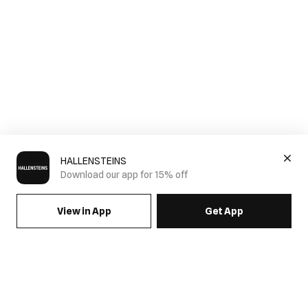
HALLENSTEINS
Download our app for 15% off
View in App
Get App