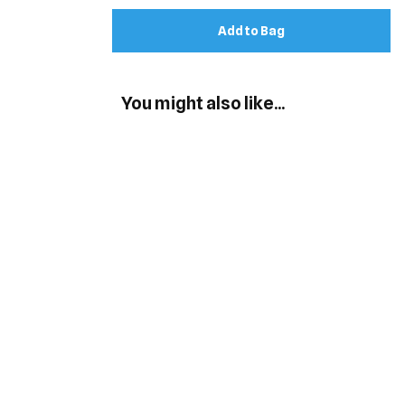
Add to Bag
You might also like...