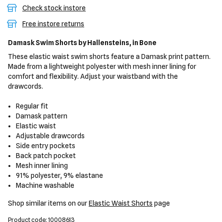
Check stock instore
Free instore returns
Damask Swim Shorts
by Hallensteins,
in Bone
These elastic waist swim shorts feature a Damask print pattern.
Made from a lightweight polyester with mesh inner lining for
comfort and flexibility. Adjust your waistband with the
drawcords.
Regular fit
Damask pattern
Elastic waist
Adjustable drawcords
Side entry pockets
Back patch pocket
Mesh inner lining
91% polyester, 9% elastane
Machine washable
Shop similar items on our
Elastic Waist Shorts
page
Product code: 10008613