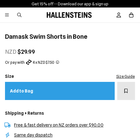
Get 15% off -
- Download our app & sign up
Sign In / R
Damask Swim Shorts in Bone
NZD
$29.99
Or pay with
4 x NZD $7.50
Size
Size Guide
Add t
Add to Bag
Shipping + Returns
Free & fast delivery on NZ orders over $90.00
Same day dispatch