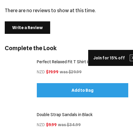
There are no reviews to show at this time.
Write a Review
Complete the Look
Join for 15% off
Perfect Relaxed Fit T Shirt in Dark Grey
NZD
$19.99
was $29.99
Add to Bag
Double Strap Sandals in Black
NZD
$9.99
was $34.99