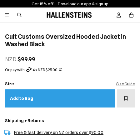
Get 15% off -
- Download our app & sign up
Sign In / R
Cult Customs Oversized Hooded Jacket in
Washed Black
NZD
$99.99
Or pay with
4 x NZD $25.00
Size
Size Guide
Add t
Add to Bag
Shipping + Returns
Free & fast delivery on NZ orders over $90.00