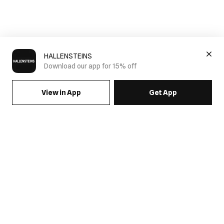
HALLENSTEINS
Download our app for 15% off
View in App
Get App
SIGN UP FOR EMAILS & GET 15% OFF FULL PRICE
JOIN US