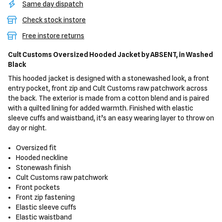
Same day dispatch
Check stock instore
Free instore returns
Cult Customs Oversized Hooded Jacket
by ABSENT,
in Washed
Black
This hooded jacket is designed with a stonewashed look, a front
entry pocket, front zip and Cult Customs raw patchwork across
the back. The exterior is made from a cotton blend and is paired
with a quilted lining for added warmth. Finished with elastic
sleeve cuffs and waistband, it’s an easy wearing layer to throw on
day or night.
Oversized fit
Hooded neckline
Stonewash finish
Cult Customs raw patchwork
Front pockets
Front zip fastening
Elastic sleeve cuffs
Elastic waistband