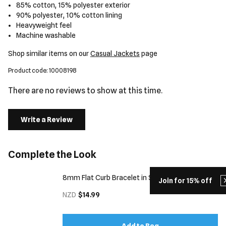
85% cotton, 15% polyester exterior
90% polyester, 10% cotton lining
Heavyweight feel
Machine washable
Shop similar items on our
Casual Jackets
page
Product code: 10008198
There are no reviews to show at this time.
Write a Review
Complete the Look
8mm Flat Curb Bracelet in Silver
Join for 15% off
NZD
$14.99