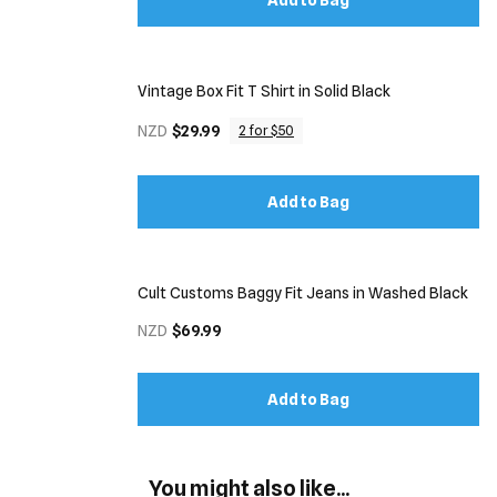
Add to Bag
Vintage Box Fit T Shirt in Solid Black
NZD
$29.99
2 for $50
Add to Bag
Cult Customs Baggy Fit Jeans in Washed Black
NZD
$69.99
Add to Bag
You might also like...