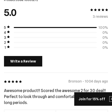
5.0
5 out of 5
3 review
s
5
100%
4
0%
3
0%
2
0%
1
0%
Write a Review
5 out of 5
Bronson - 1004 days ago
Awesome product!! Scored the awesome 2 for 30 deal!!
Perfect to look through and comfortable to wear for
Join for 15% off
long periods.