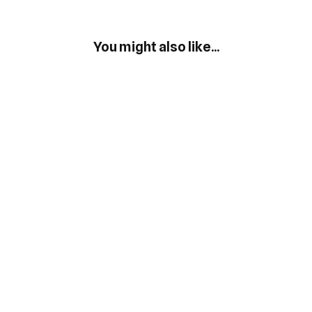
You might also like...