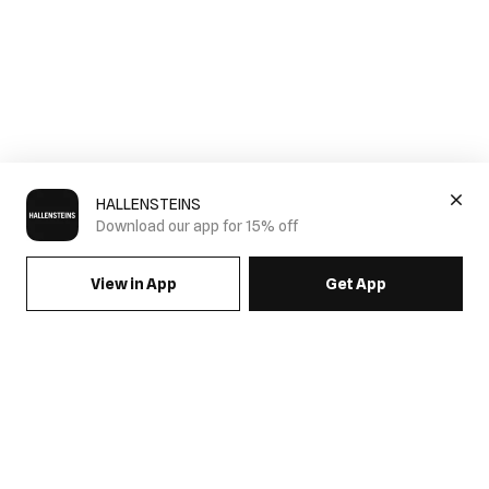
HALLENSTEINS
Download our app for 15% off
View in App
Get App