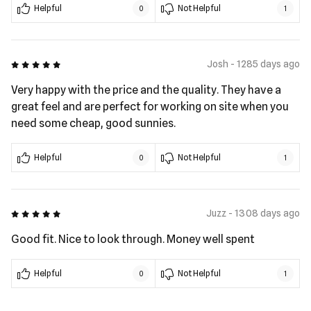
Helpful
Not Helpful
0
1
5 out of 5
Josh - 1285 days ago
Very happy with the price and the quality. They have a
great feel and are perfect for working on site when you
need some cheap, good sunnies.
Helpful
Not Helpful
0
1
5 out of 5
Juzz - 1308 days ago
Good fit. Nice to look through. Money well spent
Helpful
Not Helpful
0
1