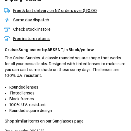
Free & fast delivery on NZ orders over $90.00
Same day dispatch
Check stock instore
Free instore returns
Cruise Sunglasses
by ABSENT,
in Black/yellow
The Cruise Sunnies. A classic rounded square shape that works
for all your casual looks. Designed with tinted lenses to make sure
you can cast some shade on those sunny days. The lenses are
100% U.V. resistant.
Rounded lenses
Tinted lenses
Black frames
100% U.V. resistant
Rounded square design
Shop similar items on our
Sunglasses
page
Product code: 10003272