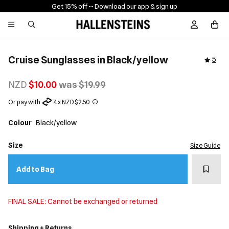
Get 15% off -
- Download our app & sign up
Sign In / R
Cruise Sunglasses in Black/yellow
5
NZD
$10.00
was $19.99
Or pay with
4 x NZD $2.50
Colour
Black/yellow
Size
Size Guide
Add t
Add to Bag
FINAL SALE: Cannot be exchanged or returned
Shipping + Returns