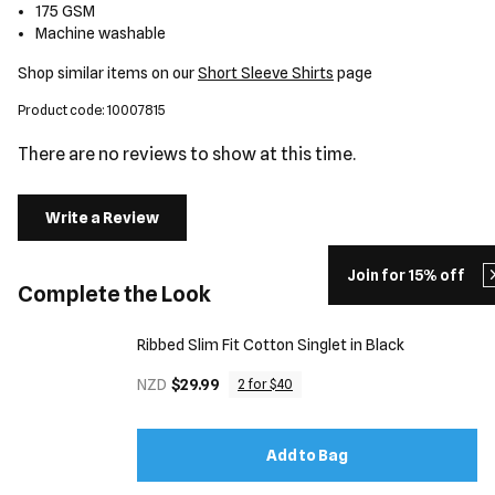
175 GSM
Machine washable
Shop similar items on our
Short Sleeve Shirts
page
Product code: 10007815
There are no reviews to show at this time.
Write a Review
Join for 15% off
Complete the Look
Ribbed Slim Fit Cotton Singlet in Black
NZD
$29.99
2 for $40
Add to Bag