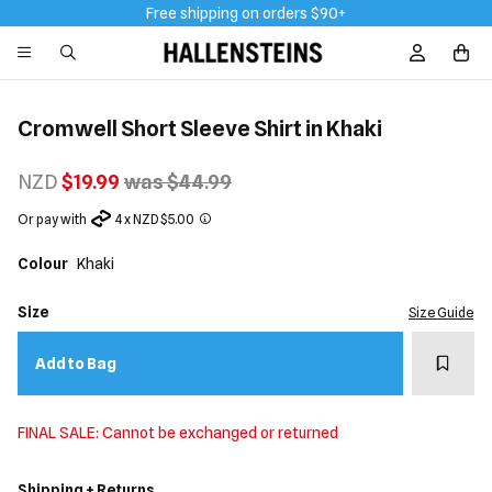
Free shipping on orders $90+
Sign In / R
Cromwell Short Sleeve Shirt in Khaki
NZD
$19.99
was $44.99
Or pay with
4 x NZD $5.00
Colour
Khaki
Size
Size Guide
Add t
Add to Bag
FINAL SALE: Cannot be exchanged or returned
Shipping + Returns