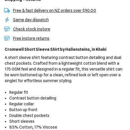
Free & fast delivery on NZ orders over $90.00
Same day dispatch
Check stock instore
Free instore returns
Cromwell Short Sleeve Shirt
by Hallensteins,
in Khaki
A short sleeve shirt featuring contrast button detailing and dual
chest pockets. Crafted from a lightweight cotton blend with a
175 GSM feel and designed in a regular fit, this versatile shirt can
be worn buttoned up for a clean, refined look or left open over a
singlet for effortless summer styling.
Regular fit
Contrast button detailing
Regular collar
Button up front
Double chest pockets
Short sleeves
83% Cotton, 17% Viscose