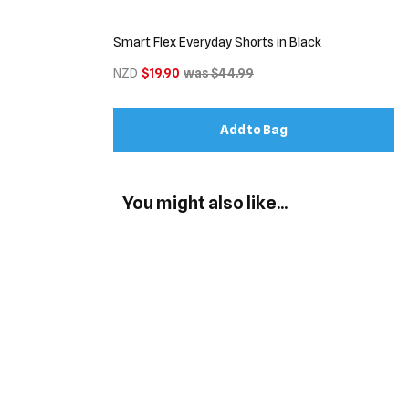
Smart Flex Everyday Shorts in Black
NZD
$19.90
was $44.99
Add to Bag
You might also like...