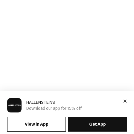
HALLENSTEINS
Download our app for 15% off
View in App
Get App