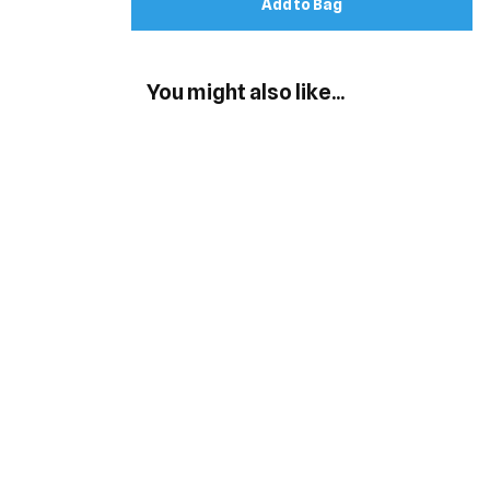
Add to Bag
You might also like...