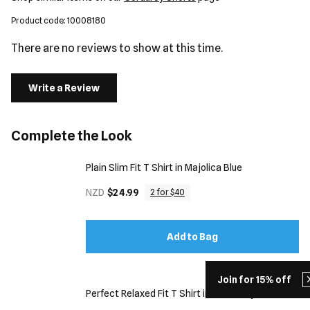
Product code: 10008180
There are no reviews to show at this time.
Write a Review
Complete the Look
Plain Slim Fit T Shirt in Majolica Blue
NZD
$24.99
2 for $40
Add to Bag
Join for 15% off
Perfect Relaxed Fit T Shirt in Dark Grey