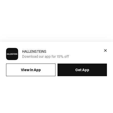
HALLENSTEINS
Download our app for 15% off
View in App
Get App