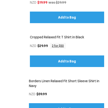
NZD
$19.99
was $29.99
Add to Bag
Cropped Relaxed Fit T Shirt in Black
NZD
$29.99
2 for $50
Add to Bag
Borders Linen Relaxed Fit Short Sleeve Shirt in
Navy
NZD
$59.99