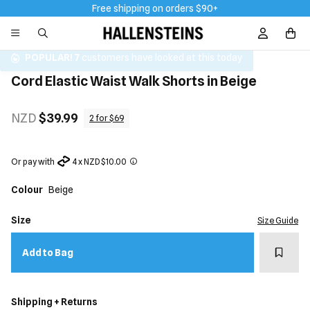
Free shipping on orders $90+
Sign In / R
Cord Elastic Waist Walk Shorts in Beige
NZD
$39.99
2 for $69
Or pay with
4 x NZD $10.00
Colour
Beige
Size
Size Guide
Add t
Add to Bag
Shipping + Returns