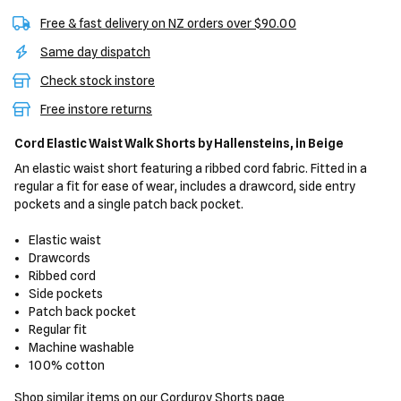
Free & fast delivery on NZ orders over $90.00
Same day dispatch
Check stock instore
Free instore returns
Cord Elastic Waist Walk Shorts
by Hallensteins,
in Beige
An elastic waist short featuring a ribbed cord fabric. Fitted in a
regular a fit for ease of wear, includes a drawcord, side entry
pockets and a single patch back pocket.
Elastic waist
Drawcords
Ribbed cord
Side pockets
Patch back pocket
Regular fit
Machine washable
100% cotton
Shop similar items on our
Corduroy Shorts
page