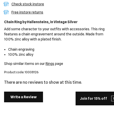
Check stock instore
Free instore returns
Chain Ring
by Hallensteins,
in Vintage Silver
Add some character to your outfits with accessories. This ring
features a chain engravement around the outside. Made from
100% zinc alloy with a plated finish.
Chain engraving
100% zinc alloy
Shop similar items on our
Rings
page
Product code: 10008126
There are no reviews to show at this time.
Write a Review
Join for 15% off