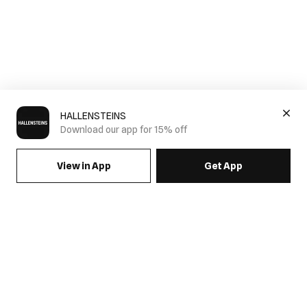
HALLENSTEINS
Download our app for 15% off
View in App
Get App
SIGN UP FOR EMAILS & GET 15% OFF FULL PRICE