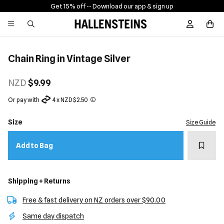
Get 15% off -
- Download our app & sign up
Sign In / R
Chain Ring in Vintage Silver
NZD
$9.99
Or pay with
4 x NZD $2.50
Size
Size Guide
Add t
Add to Bag
Shipping + Returns
Free & fast delivery on NZ orders over $90.00
Same day dispatch