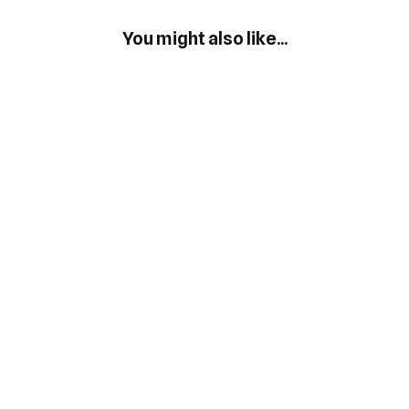
You might also like...