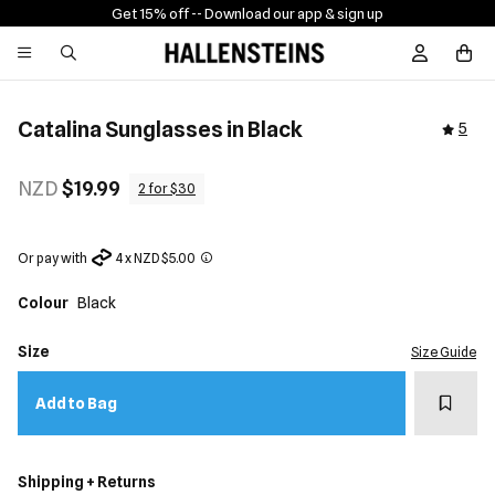
Get 15% off -
- Download our app & sign up
Sign In / R
Catalina Sunglasses in Black
5
NZD
$19.99
2 for $30
Or pay with
4 x NZD $5.00
Colour
Black
Size
Size Guide
Add t
Add to Bag
Shipping + Returns