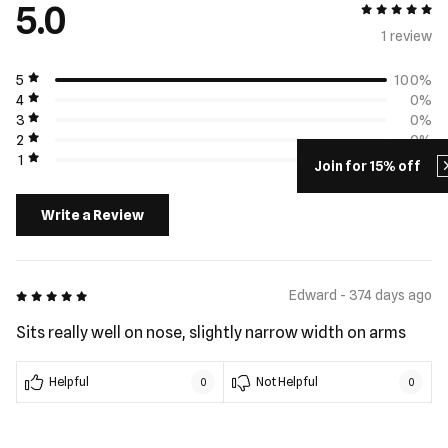
5.0
5 out of 5
1 review
5
100%
4
0%
3
0%
2
0%
1
0%
Join for 15% off
Write a Review
5 out of 5
Edward - 374 days ago
Sits really well on nose, slightly narrow width on arms
Helpful
Not Helpful
0
0