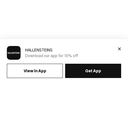
HALLENSTEINS
Download our app for 15% off
View in App
Get App