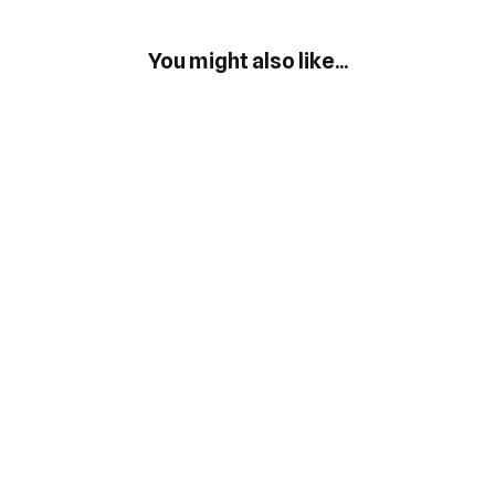
You might also like...