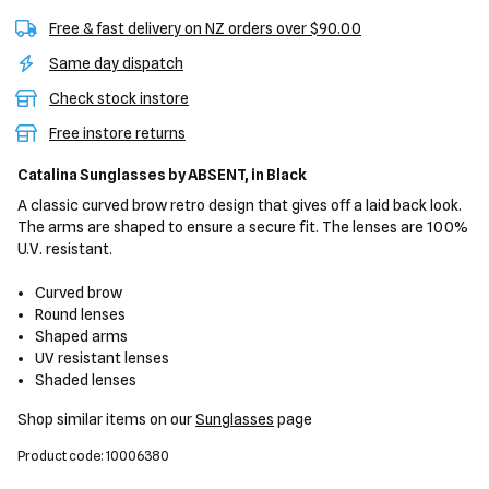
Free & fast delivery on NZ orders over $90.00
Same day dispatch
Check stock instore
Free instore returns
Catalina Sunglasses
by ABSENT,
in Black
A classic curved brow retro design that gives off a laid back look.
The arms are shaped to ensure a secure fit. The lenses are 100%
U.V. resistant.
Curved brow
Round lenses
Shaped arms
UV resistant lenses
Shaded lenses
Shop similar items on our
Sunglasses
page
Product code: 10006380