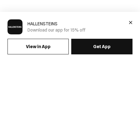
HALLENSTEINS
Download our app for 15% off
View in App
Get App
SIGN UP FOR EMAILS & GET 15% OFF FULL PRICE
JOIN US