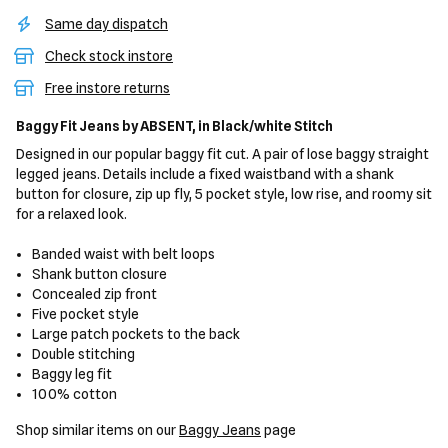
Same day dispatch
Check stock instore
Free instore returns
Baggy Fit Jeans
by ABSENT,
in Black/white Stitch
Designed in our popular baggy fit cut. A pair of lose baggy straight
legged jeans. Details include a fixed waistband with a shank
button for closure, zip up fly, 5 pocket style, low rise, and roomy sit
for a relaxed look.
Banded waist with belt loops
Shank button closure
Concealed zip front
Five pocket style
Large patch pockets to the back
Double stitching
Baggy leg fit
100% cotton
Shop similar items on our
Baggy Jeans
page