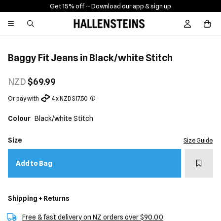
Get 15% off -
- Download our app & sign up
Sign In / R
Baggy Fit Jeans in Black/white Stitch
NZD
$69.99
Or pay with
4 x NZD $17.50
Colour
Black/white Stitch
Size
Size Guide
Add t
Add to Bag
Shipping + Returns
Free & fast delivery on NZ orders over $90.00