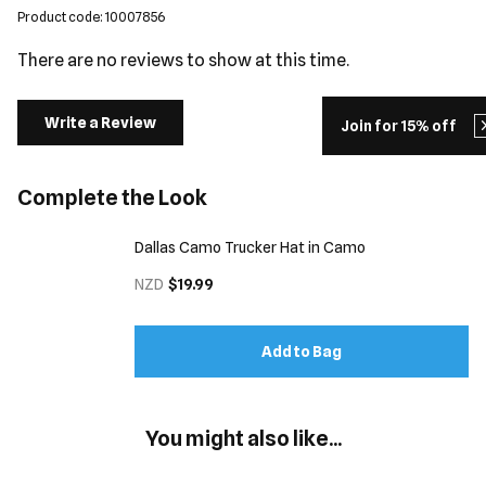
Product code: 10007856
There are no reviews to show at this time.
Write a Review
Join for 15% off
Complete the Look
Dallas Camo Trucker Hat in Camo
NZD
$19.99
Add to Bag
You might also like...