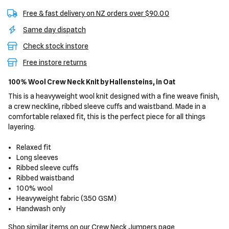
Free & fast delivery on NZ orders over $90.00
Same day dispatch
Check stock instore
Free instore returns
100% Wool Crew Neck Knit
by Hallensteins,
in Oat
This is a heavyweight wool knit designed with a fine weave finish,
a crew neckline, ribbed sleeve cuffs and waistband. Made in a
comfortable relaxed fit, this is the perfect piece for all things
layering.
Relaxed fit
Long sleeves
Ribbed sleeve cuffs
Ribbed waistband
100% wool
Heavyweight fabric (350 GSM)
Handwash only
Shop similar items on our
Crew Neck Jumpers
page