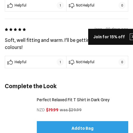
Helpful
Not Helpful
1
0
5 out of 5
Jess - 99 days ago
Join for 15% off
Soft, well fitting and warm. I'll be getting the other
colours!
Helpful
Not Helpful
1
0
Complete the Look
Perfect Relaxed Fit T Shirt in Dark Grey
NZD
$19.99
was $29.99
Add to Bag