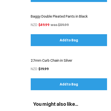
Baggy Double Pleated Pants in Black
NZD
$49.99
was $59.99
Add to Bag
2.7mm Curb Chain in Silver
NZD
$19.99
Add to Bag
You might also like...