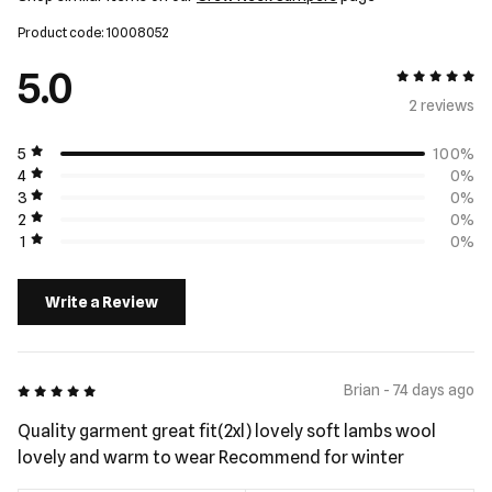
Product code: 10008052
5.0
5 out of 5
2 review
s
5
100%
4
0%
3
0%
2
0%
1
0%
Write a Review
5 out of 5
Brian - 74 days ago
Quality garment great fit(2xl) lovely soft lambs wool
lovely and warm to wear Recommend for winter