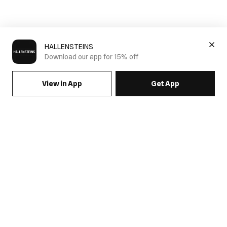
HALLENSTEINS
Download our app for 15% off
View in App
Get App
SIGN UP FOR EMAILS & GET 15% OFF FULL PRICE
JOIN US