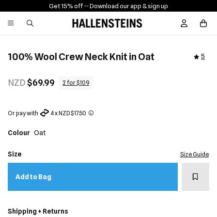
Get 15% off -
- Download our app & sign up
Sign In / R
100% Wool Crew Neck Knit in Oat
5
NZD
$69.99
2 for $109
Or pay with
4 x NZD $17.50
Colour
Oat
Size
Size Guide
Add t
Add to Bag
Shipping + Returns