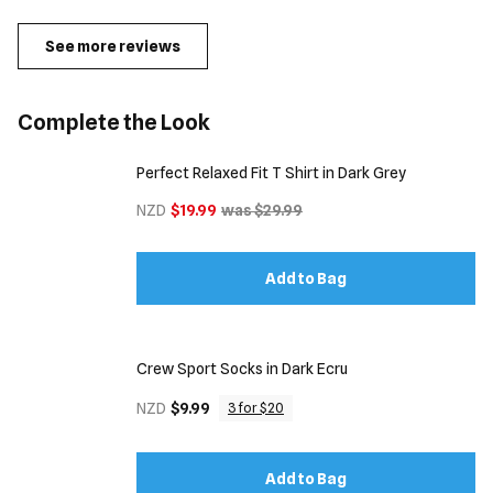
See more reviews
Complete the Look
Perfect Relaxed Fit T Shirt in Dark Grey
NZD
$19.99
was $29.99
Add to Bag
Crew Sport Socks in Dark Ecru
NZD
$9.99
3 for $20
Add to Bag