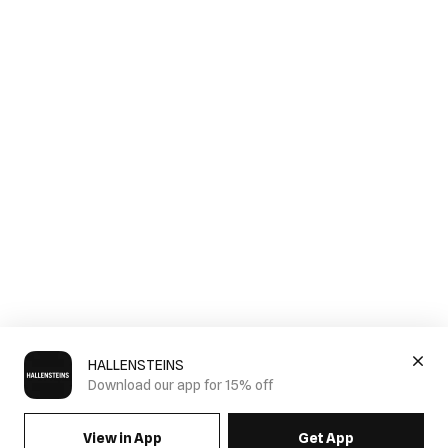
HALLENSTEINS
Download our app for 15% off
View in App
Get App