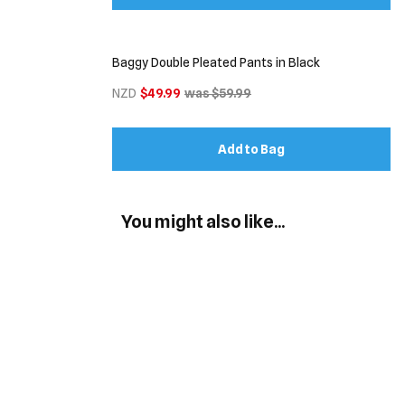
Baggy Double Pleated Pants in Black
NZD
$49.99
was $59.99
Add to Bag
You might also like...