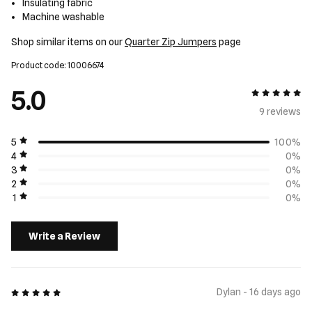
Insulating fabric
Machine washable
Shop similar items on our
Quarter Zip Jumpers
page
Product code: 10006674
5.0
5 out of 5
9 review
s
5
100%
4
0%
3
0%
2
0%
1
0%
Write a Review
5 out of 5
Dylan - 16 days ago