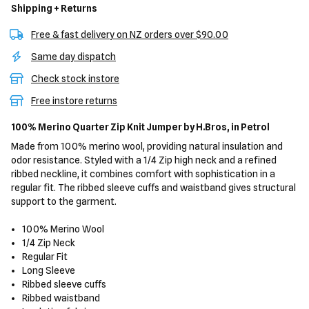
Shipping + Returns
Free & fast delivery on NZ orders over $90.00
Same day dispatch
Check stock instore
Free instore returns
100% Merino Quarter Zip Knit Jumper
by H.Bros,
in Petrol
Made from 100% merino wool, providing natural insulation and
odor resistance. Styled with a 1/4 Zip high neck and a refined
ribbed neckline, it combines comfort with sophistication in a
regular fit. The ribbed sleeve cuffs and waistband gives structural
support to the garment.
100% Merino Wool
1/4 Zip Neck
Regular Fit
Long Sleeve
Ribbed sleeve cuffs
Ribbed waistband