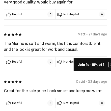
very good quality, would buy again for
Helpful
Not Helpful
0
0
5 out of 5
Matt - 27 days ago
The Merino is soft and warm, the fit is comforatble fit
and the look is great for work and casual.
Helpful
Not Helpful
0
0
Join for 15% off
5 out of 5
David - 32 days ago
Great for the sale price. Look smart and keep me warm.
Helpful
Not Helpful
0
0