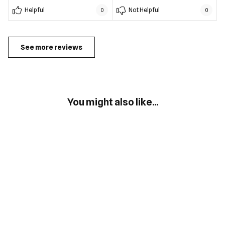
Helpful
Not Helpful
0
0
See more reviews
You might also like...