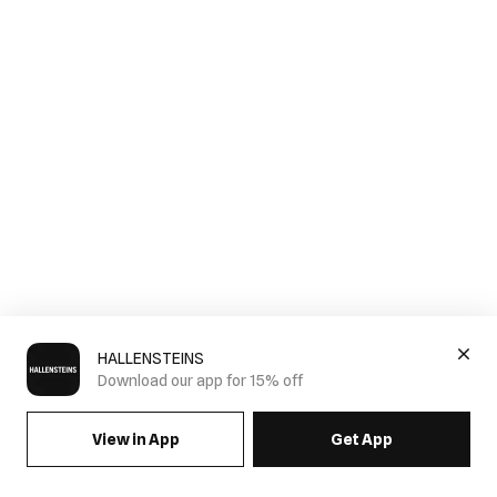
HALLENSTEINS
Download our app for 15% off
View in App
Get App