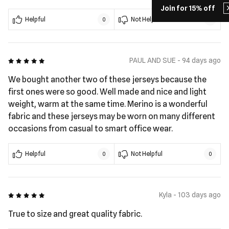
Join for 15% off
Helpful
Not Helpful
0
0
5 out of 5
PAUL AND SUE - 94 days ago
We bought another two of these jerseys because the
first ones were so good. Well made and nice and light
weight, warm at the same time. Merino is a wonderful
fabric and these jerseys may be worn on many different
occasions from casual to smart office wear.
Helpful
Not Helpful
0
0
5 out of 5
Kyla - 103 days ago
True to size and great quality fabric.