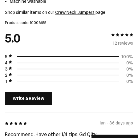
Machine washable
Shop similar items on our
Crew Neck Jumpers
page
Product code: 10006675
5.0
5 out of 5
12 review
s
5
100%
4
0%
3
0%
2
0%
1
0%
Write a Review
5 out of 5
Ian - 36 days ago
Recommend. Have other 1/4 zips. Gd Qlty