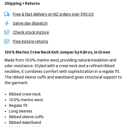
Shipping + Returns
Free & fast delivery on NZ orders over $90.00
Same day dispatch
Check stock instore
Free instore returns
100% Merino Crew Neck Knit Jumper
by H.Bros,
in Green
Made from 100% merino wool, providing natural insulation and
odor resistance. Styled with a crew neck and a refined ribbed
neckline, it combines comfort with sophistication in a regular fit.
The ribbed sleeve cuffs and waistband gives structural support to
the garment.
Ribbed crew neck
100% merino wool
Regular fit
Long sleeves
Ribbed sleeve cuffs
Ribbed waistband