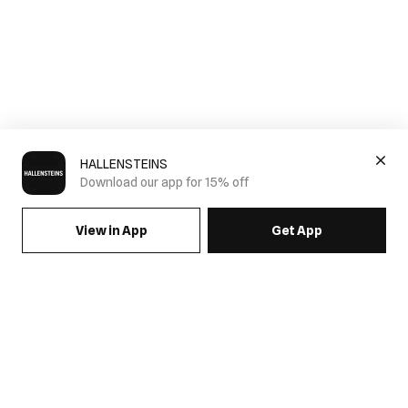
HALLENSTEINS
Download our app for 15% off
View in App
Get App