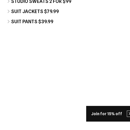
STUDIO SWEATS 2 FOR $99
SUIT JACKETS $79.99
SUIT PANTS $39.99
Join for 15% off