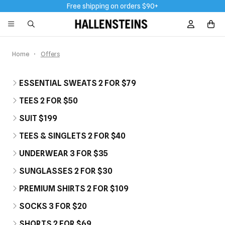
Free shipping on orders $90+
Sign In / R
Home
Offers
ESSENTIAL SWEATS 2 FOR $79
TEES 2 FOR $50
SUIT $199
TEES & SINGLETS 2 FOR $40
UNDERWEAR 3 FOR $35
SUNGLASSES 2 FOR $30
PREMIUM SHIRTS 2 FOR $109
SOCKS 3 FOR $20
SHORTS 2 FOR $69