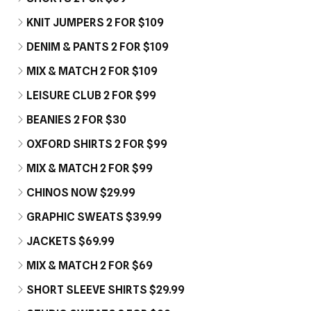
KNIT JUMPERS 2 FOR $109
DENIM & PANTS 2 FOR $109
MIX & MATCH 2 FOR $109
LEISURE CLUB 2 FOR $99
BEANIES 2 FOR $30
OXFORD SHIRTS 2 FOR $99
MIX & MATCH 2 FOR $99
CHINOS NOW $29.99
GRAPHIC SWEATS $39.99
JACKETS $69.99
MIX & MATCH 2 FOR $69
SHORT SLEEVE SHIRTS $29.99