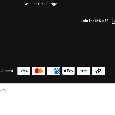
Smaller Size Range
Join for 15% off
 Accept
licy