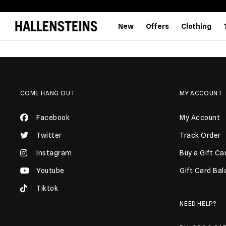
New
Offers
Clothing
COME HANG OUT
MY ACCOUNT
Facebook
My Account
Twitter
Track Order
Instagram
Buy a Gift Ca
Youtube
Gift Card Ba
Tiktok
NEED HELP?