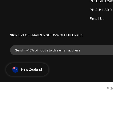
PH: 0800 245
PH AU: 1 800
Email Us
SIGN UP FOR EMAILS & GET 15% OFF FULL PRICE
Select Country
New Zealand
© 2