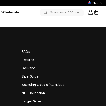
NZD
Wholesale
Sign In / R
Submit
FAQs
Returns
Delivery
Size Guide
Sourcing Code of Conduct
NFL Collection
Larger Sizes