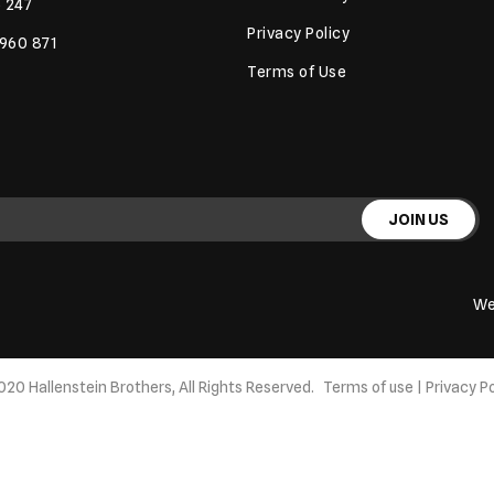
 247
Privacy Policy
 960 871
Terms of Use
JOIN US
We
020 Hallenstein Brothers, All Rights Reserved.
Terms of use
|
Privacy Po