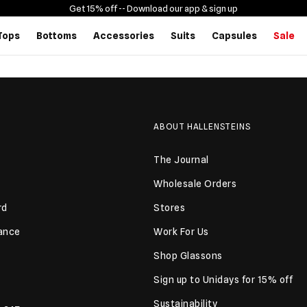
Get 15% off -
- Download our app & sign up
Tops
Bottoms
Accessories
Suits
Capsules
Sale
ABOUT HALLENSTEINS
The Journal
Wholesale Orders
rd
Stores
lance
Work For Us
Shop Glassons
Sign up to Unidays for 15% off
Sustainability