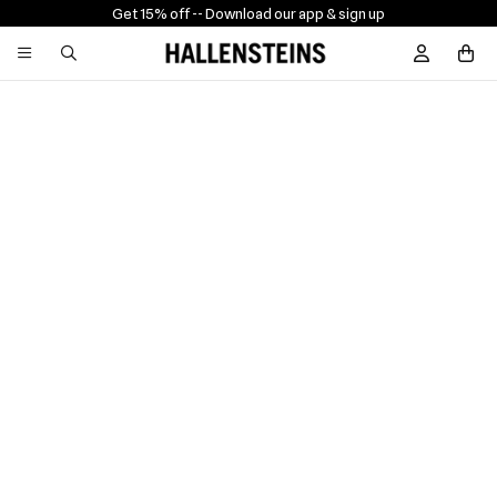
Get 15% off -
- Download our app & sign up
Sign In / R