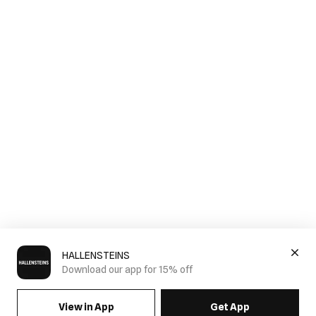
HALLENSTEINS
Download our app for 15% off
View in App
Get App