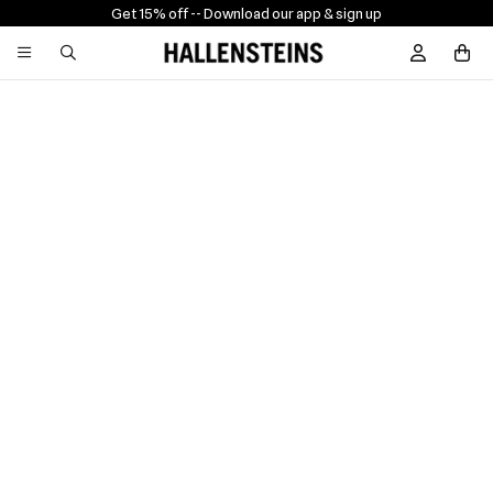
Get 15% off -
- Download our app & sign up
Sign In / R