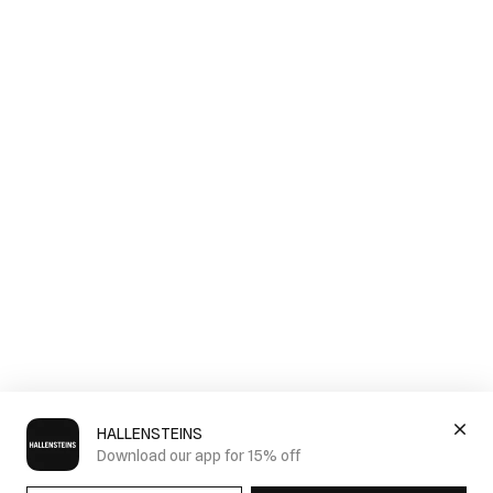
HALLENSTEINS
Download our app for 15% off