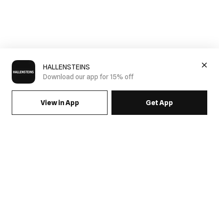
HALLENSTEINS
Download our app for 15% off
View in App
Get App