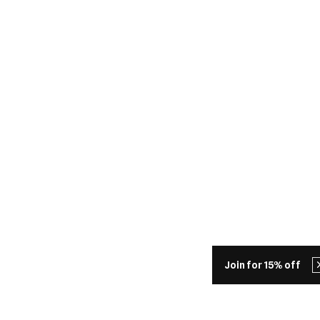
Join for 15% off