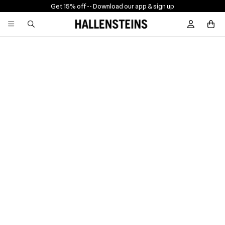
Get 15% off -
- Download our app & sign up
Sign In / R