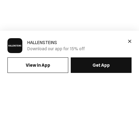
HALLENSTEINS
Download our app for 15% off
View in App
Get App