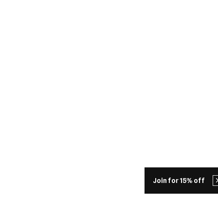
Join for 15% off