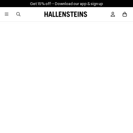
Get 15% off -
- Download our app & sign up
Sign In / R