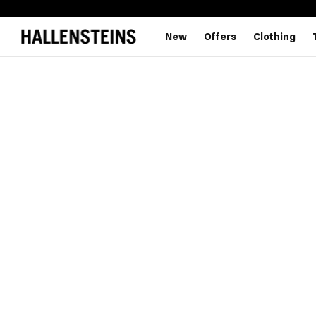
New
Offers
Clothing