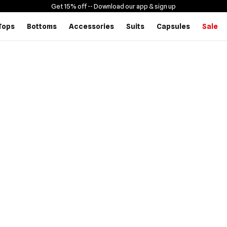
Get 15% off -
- Download our app & sign up
Tops
Bottoms
Accessories
Suits
Capsules
Sale