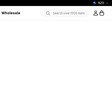
NZD
Wholesale
Sign In / R
Submit