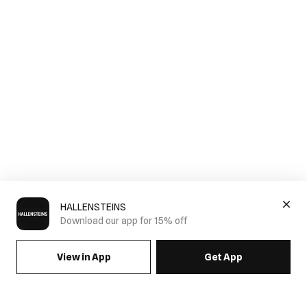
HALLENSTEINS
Download our app for 15% off
View in App
Get App