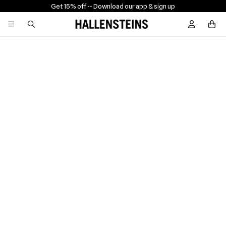
Get 15% off -
- Download our app & sign up
Sign In / R