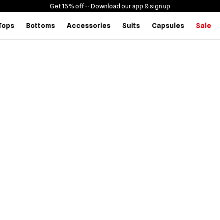
Get 15% off -
- Download our app & sign up
Tops
Bottoms
Accessories
Suits
Capsules
Sale