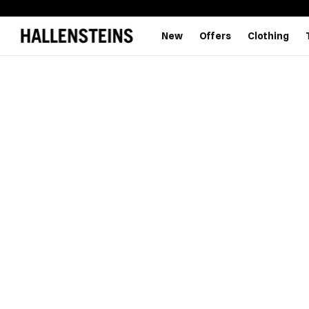
New
Offers
Clothing