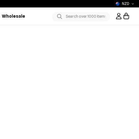
NZD
Wholesale
Sign In / R
Submit