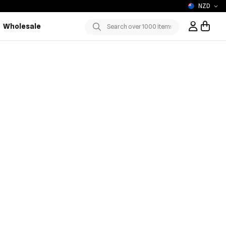
NZD
Wholesale
Sign In / R
Submit