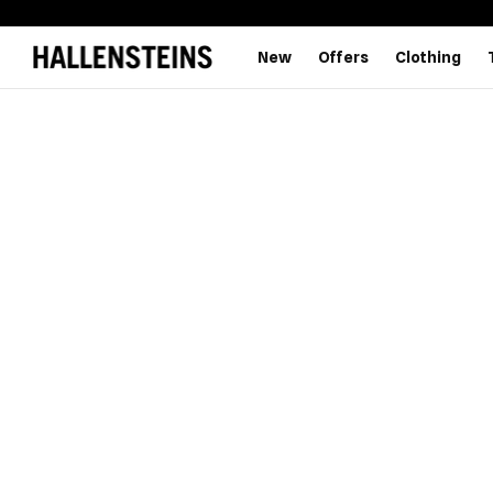
New
Offers
Clothing