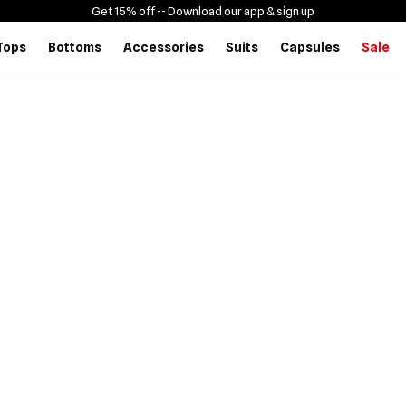
Get 15% off -
- Download our app & sign up
Tops
Bottoms
Accessories
Suits
Capsules
Sale