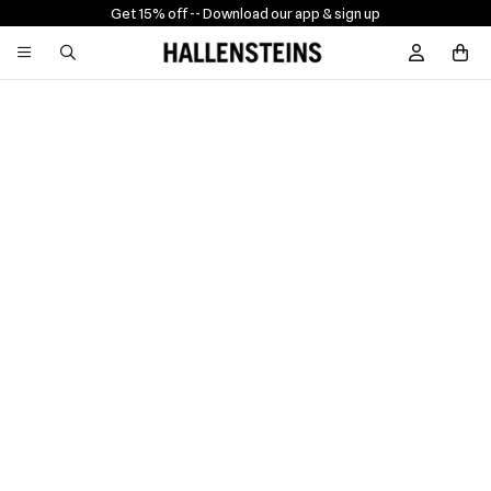
Get 15% off -
- Download our app & sign up
Sign In / R