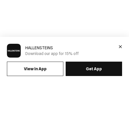
HALLENSTEINS
Download our app for 15% off
View in App
Get App