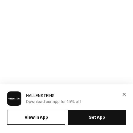
HALLENSTEINS
Download our app for 15% off
View in App
Get App