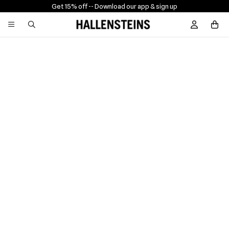
Get 15% off -
- Download our app & sign up
Sign In / R