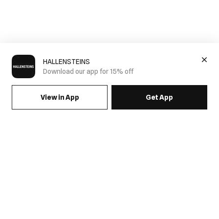
HALLENSTEINS
Download our app for 15% off
View in App
Get App
Mens Pleated Pants