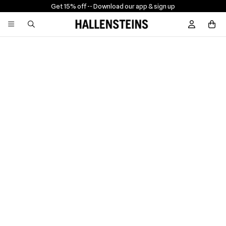
Get 15% off -
- Download our app & sign up
Sign In / R