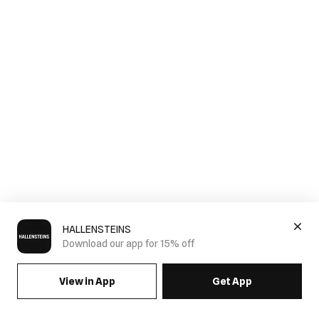
HALLENSTEINS
Download our app for 15% off
View in App
Get App