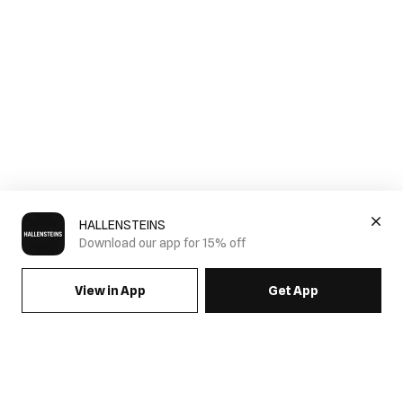
HALLENSTEINS
Download our app for 15% off
View in App
Get App