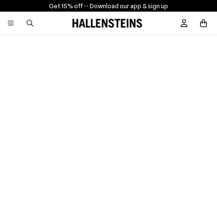
Get 15% off -
- Download our app & sign up
Sign In / R