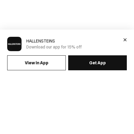
HALLENSTEINS
Download our app for 15% off
View in App
Get App