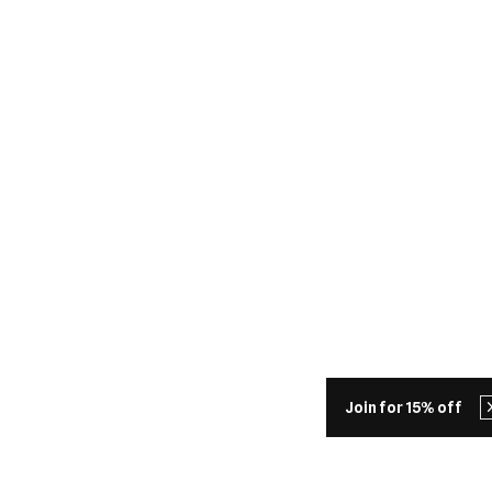
Join for 15% off