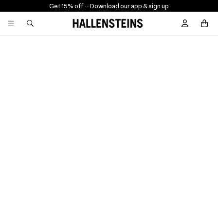
Get 15% off -
- Download our app & sign up
Sign In / R