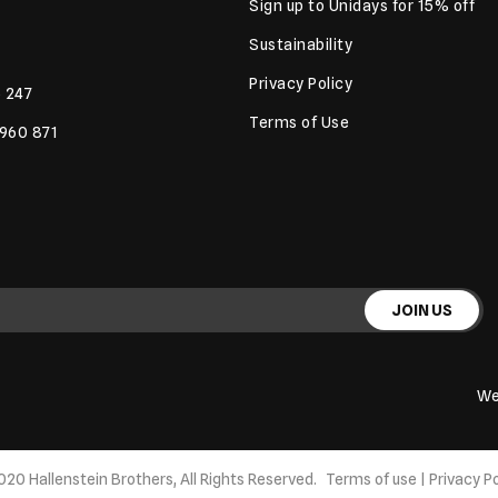
Sign up to Unidays for 15% off
Sustainability
Privacy Policy
 247
Terms of Use
 960 871
JOIN US
We
020 Hallenstein Brothers, All Rights Reserved.
Terms of use
|
Privacy Po