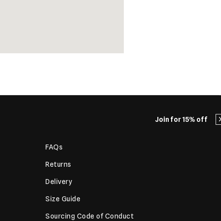
Join for 15% off
FAQs
Returns
Delivery
Size Guide
Sourcing Code of Conduct