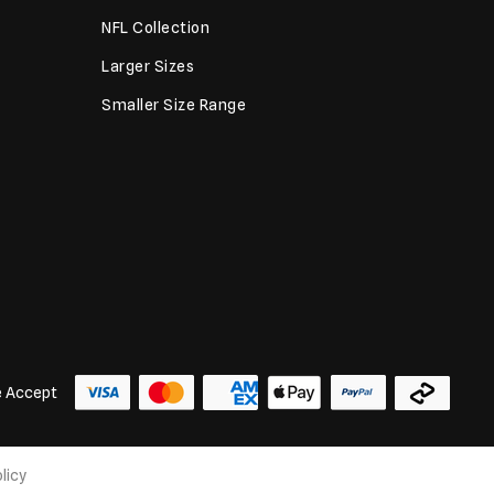
NFL Collection
Larger Sizes
Smaller Size Range
 Accept
licy