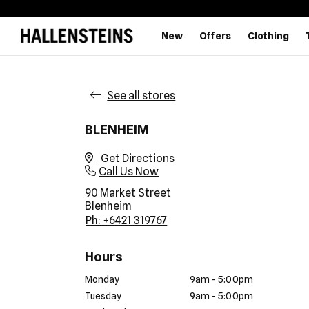
New
Offers
Clothing
See all stores
BLENHEIM
Get Directions
Call Us Now
90 Market Street
Blenheim
Ph: +6421 319767
Hours
Monday
9am - 5:00pm
Tuesday
9am - 5:00pm