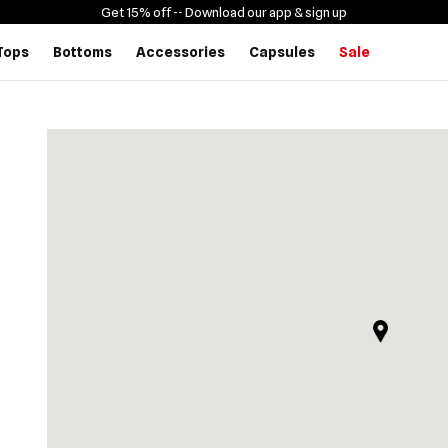
Get 15% off -
- Download our app & sign up
Tops
Bottoms
Accessories
Capsules
Sale