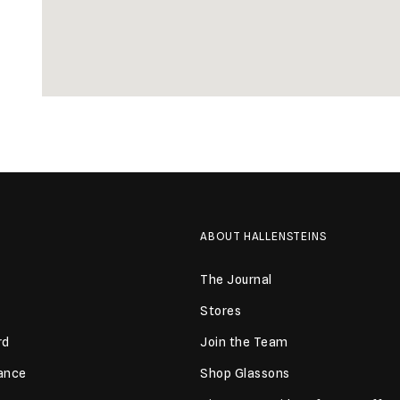
ABOUT HALLENSTEINS
The Journal
Stores
rd
Join the Team
lance
Shop Glassons