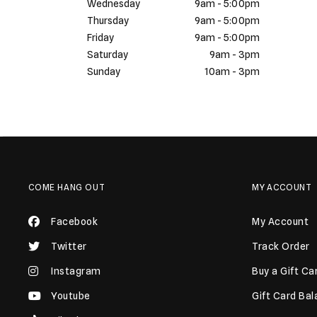
Wednesday
9am - 5:00pm
Thursday
9am - 5:00pm
Friday
9am - 5:00pm
Saturday
9am - 3pm
Sunday
10am - 3pm
COME HANG OUT
MY ACCOUNT
Facebook
My Account
Twitter
Track Order
Instagram
Buy a Gift Ca
Youtube
Gift Card Ba