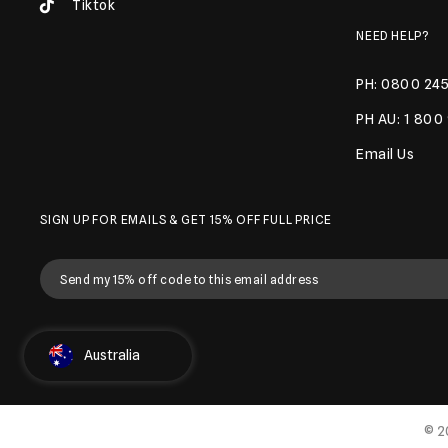
Tiktok
NEED HELP?
PH: 0800 245
PH AU: 1 800
Email Us
SIGN UP FOR EMAILS & GET 15% OFF FULL PRICE
Select Country
Australia
© 2