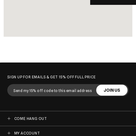
SIGN UP FOR EMAILS & GET 15% OFF FULL PRICE
JOIN US
COME HANG OUT
MY ACCOUNT