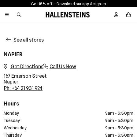
Get 15% off -
- Download our app & sign up
Sign In / R
See all stores
NAPIER
Get Directions
Call Us Now
167 Emerson Street
Napier
Ph: +64 21 931 924
Hours
Monday
9am - 5:30pm
Tuesday
9am - 5:30pm
Wednesday
9am - 5:30pm
Thursday
9am - 5:30pm