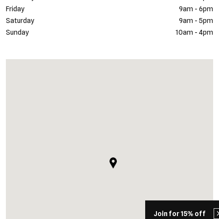
Friday
9am - 6pm
Saturday
9am - 5pm
Sunday
10am - 4pm
Join for 15% off