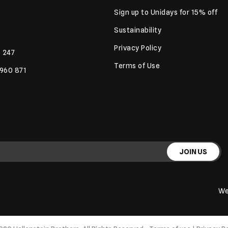
Sign up to Unidays for 15% off
Sustainability
Privacy Policy
 247
Terms of Use
 960 871
JOIN US
We