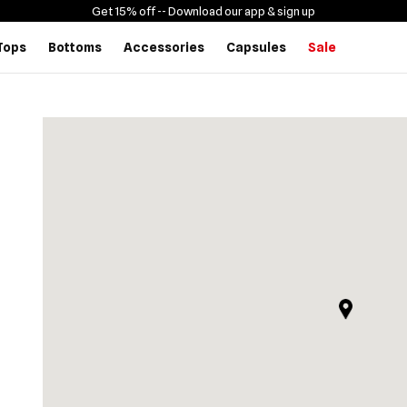
Get 15% off -
- Download our app & sign up
Tops
Bottoms
Accessories
Capsules
Sale