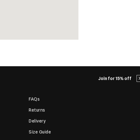
Join for 15% off
FAQs
Returns
Delivery
Size Guide