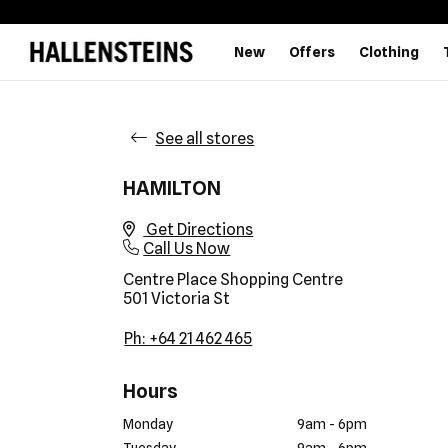
New
Offers
Clothing
See all stores
HAMILTON
Get Directions
Call Us Now
Centre Place Shopping Centre
501 Victoria St
Ph: +64 21 462 465
Hours
Monday
9am - 6pm