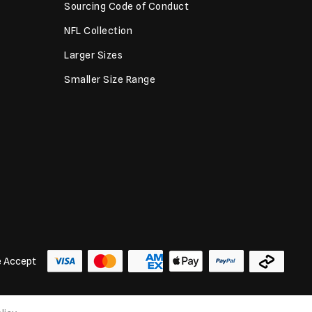
Sourcing Code of Conduct
NFL Collection
Larger Sizes
Smaller Size Range
 Accept