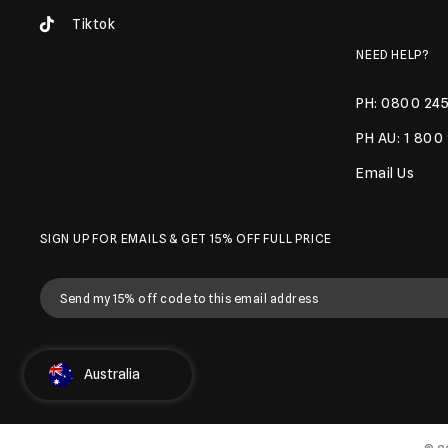
Tiktok
NEED HELP?
PH: 0800 245
PH AU: 1 800
Email Us
SIGN UP FOR EMAILS & GET 15% OFF FULL PRICE
Select Country
Australia