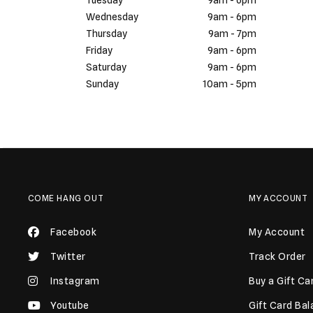
Tuesday
9am - 6pm
Wednesday
9am - 6pm
Thursday
9am - 7pm
Friday
9am - 6pm
Saturday
9am - 6pm
Sunday
10am - 5pm
COME HANG OUT
MY ACCOUNT
Facebook
My Account
Twitter
Track Order
Instagram
Buy a Gift Ca
Youtube
Gift Card Ba