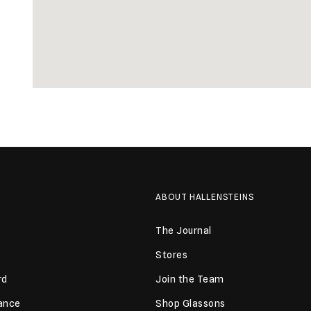
ABOUT HALLENSTEINS
The Journal
Stores
rd
Join the Team
lance
Shop Glassons