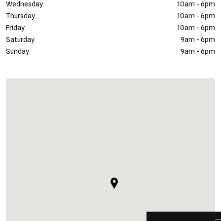
Wednesday
10am - 6pm
Thursday
10am - 6pm
Friday
10am - 6pm
Saturday
9am - 6pm
Sunday
9am - 6pm