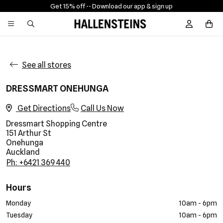
Get 15% off -
- Download our app & sign up
Sign In / R
See all stores
DRESSMART ONEHUNGA
Get Directions
Call Us Now
Dressmart Shopping Centre
151 Arthur St
Onehunga
Auckland
Ph: +6421 369 440
Hours
Monday
10am - 6pm
Tuesday
10am - 6pm