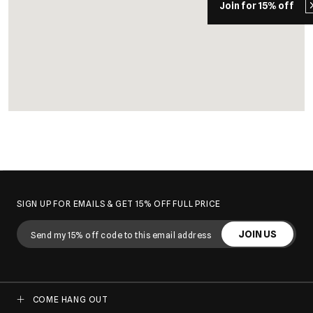
Join for 15% off
SIGN UP FOR EMAILS & GET 15% OFF FULL PRICE
JOIN US
COME HANG OUT