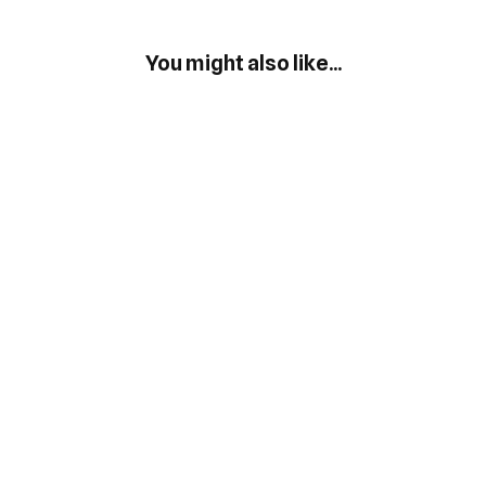
You might also like...