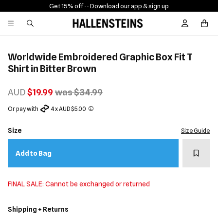
Get 15% off -
- Download our app & sign up
Sign In / R
Worldwide Embroidered Graphic Box Fit T
Shirt in Bitter Brown
AUD
$19.99
was $34.99
Or pay with
4 x AUD $5.00
Size
Size Guide
Add t
Add to Bag
FINAL SALE: Cannot be exchanged or returned
Shipping + Returns