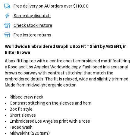
Free delivery on AU orders over $110.00
Same day dispatch
Check stock instore
Free instore returns
Worldwide Embroidered Graphic Box Fit T Shirt
by ABSENT,
in
Bitter Brown
A box fitting tee with a centre chest embroidered motif featuring
a Rose and Los Angeles Worldwide copy. Fashioned in a seasonal
brown colourway with contrast stitching that match the
embroidered details. The fit is relaxed, wide and slightly trimmed.
Made from midweight organic cotton.
Ribbed crew neck
Contrast stitching on the sleeves and hem
Box fit style
Short sleeves
Embroidered Los Angeles print with a rose
Faded wash
Midweight (220gsm)