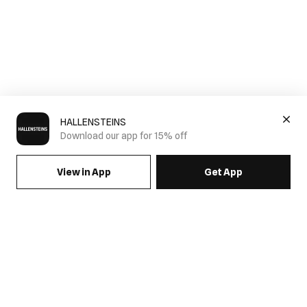
HALLENSTEINS
Download our app for 15% off
View in App
Get App