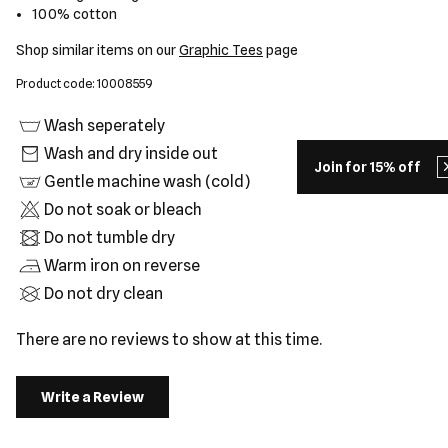
100% cotton
Shop similar items on our
Graphic Tees
page
Product code: 10008559
Wash seperately
Wash and dry inside out
Join for 15% off
Gentle machine wash (cold)
Do not soak or bleach
Do not tumble dry
Warm iron on reverse
Do not dry clean
There are no reviews to show at this time.
Write a Review