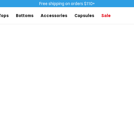
Free shipping on orders $110+
Tops
Bottoms
Accessories
Capsules
Sale