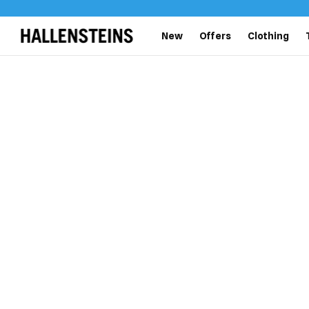
New
Offers
Clothing