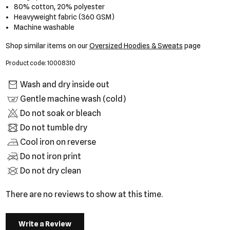
80% cotton, 20% polyester
Heavyweight fabric (360 GSM)
Machine washable
Shop similar items on our
Oversized Hoodies & Sweats
page
Product code: 10008310
Wash and dry inside out
Gentle machine wash (cold)
Do not soak or bleach
Do not tumble dry
Cool iron on reverse
Do not iron print
Do not dry clean
There are no reviews to show at this time.
Write a Review