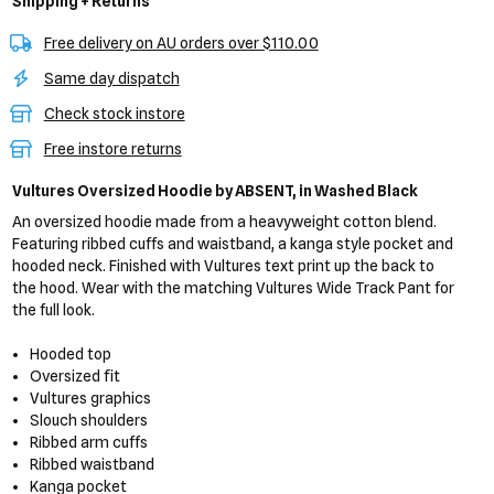
Shipping + Returns
Free delivery on AU orders over $110.00
Same day dispatch
Check stock instore
Free instore returns
Vultures Oversized Hoodie
by ABSENT,
in Washed Black
An oversized hoodie made from a heavyweight cotton blend.
Featuring ribbed cuffs and waistband, a kanga style pocket and
hooded neck. Finished with Vultures text print up the back to
the hood. Wear with the matching Vultures Wide Track Pant for
the full look.
Hooded top
Oversized fit
Vultures graphics
Slouch shoulders
Ribbed arm cuffs
Ribbed waistband
Kanga pocket