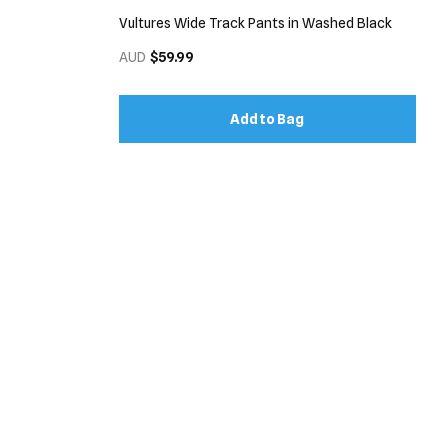
Vultures Wide Track Pants in Washed Black
AUD
$59.99
Add to Bag