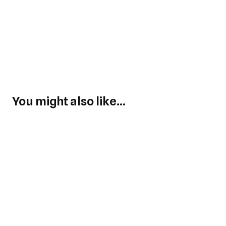
You might also like...