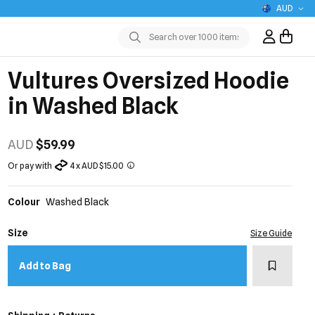
AUD
Sign In / R
Submit
Vultures Oversized Hoodie
in Washed Black
AUD
$59.99
Or pay with
4 x AUD $15.00
Colour
Washed Black
Size
Size Guide
Add to w
Add to Bag