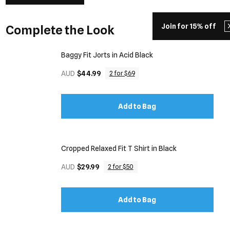
Join for 15% off
Complete the Look
Baggy Fit Jorts in Acid Black
AUD
$44.99
2 for $69
Add to Bag
Cropped Relaxed Fit T Shirt in Black
AUD
$29.99
2 for $50
Add to Bag