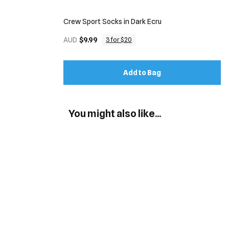
Crew Sport Socks in Dark Ecru
AUD
$9.99
3 for $20
Add to Bag
You might also like...