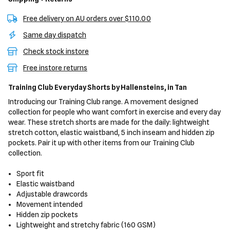
Free delivery on AU orders over $110.00
Same day dispatch
Check stock instore
Free instore returns
Training Club Everyday Shorts
by Hallensteins,
in Tan
Introducing our Training Club range. A movement designed
collection for people who want comfort in exercise and every day
wear. These stretch shorts are made for the daily: lightweight
stretch cotton, elastic waistband, 5 inch inseam and hidden zip
pockets. Pair it up with other items from our Training Club
collection.
Sport fit
Elastic waistband
Adjustable drawcords
Movement intended
Hidden zip pockets
Lightweight and stretchy fabric (160 GSM)