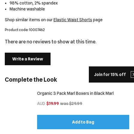
98% cotton, 2% spandex
Machine washable
Shop similar items on our
Elastic Waist Shorts
page
Product code: 10007462
There are no reviews to show at this time.
Write a Review
Join for 15% off
Complete the Look
Organic 3 Pack Marl Boxers in Black Marl
AUD
$19.99
was $29.99
Add to Bag