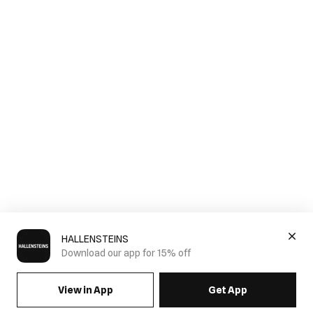
HALLENSTEINS
Download our app for 15% off
View in App
Get App