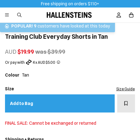
Free shipping on orders $110+
Sign In / R
POPULAR!
9
customers have looked at this today
Training Club Everyday Shorts in Tan
AUD
$19.99
was $39.99
Or pay with
4 x AUD $5.00
Colour
Tan
Size
Size Guide
Add t
Add to Bag
FINAL SALE: Cannot be exchanged or returned
Shipping + Returns