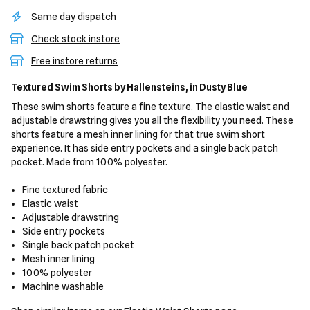
Same day dispatch
Check stock instore
Free instore returns
Textured Swim Shorts
by Hallensteins,
in Dusty Blue
These swim shorts feature a fine texture. The elastic waist and
adjustable drawstring gives you all the flexibility you need. These
shorts feature a mesh inner lining for that true swim short
experience. It has side entry pockets and a single back patch
pocket. Made from 100% polyester.
Fine textured fabric
Elastic waist
Adjustable drawstring
Side entry pockets
Single back patch pocket
Mesh inner lining
100% polyester
Machine washable