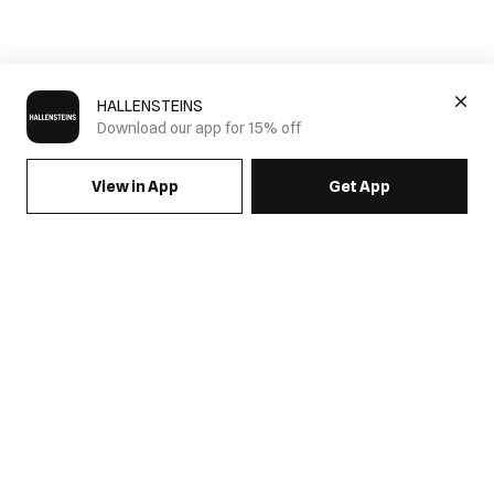
HALLENSTEINS
Download our app for 15% off
View in App
Get App
SIGN UP FOR EMAILS & GET 15% OFF FULL PRICE
JOIN US