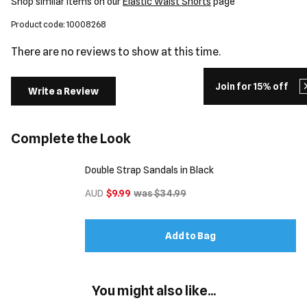
Shop similar items on our
Elastic Waist Shorts
page
Product code: 10008268
There are no reviews to show at this time.
Join for 15% off
Write a Review
Complete the Look
Double Strap Sandals in Black
AUD
$9.99
was $34.99
Add to Bag
You might also like...