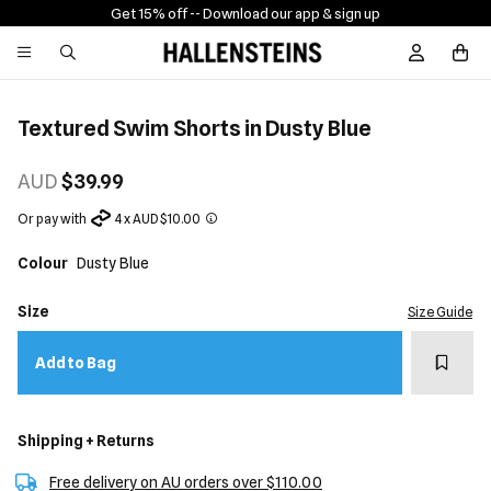
Get 15% off -
- Download our app & sign up
Sign In / R
Textured Swim Shorts in Dusty Blue
AUD
$39.99
Or pay with
4 x AUD $10.00
Colour
Dusty Blue
Size
Size Guide
Add t
Add to Bag
Shipping + Returns
Free delivery on AU orders over $110.00