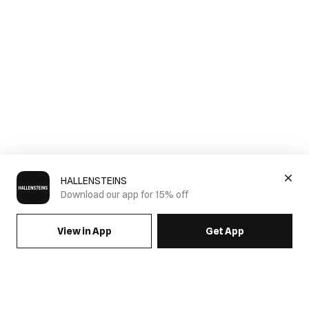
HALLENSTEINS
Download our app for 15% off
View in App
Get App