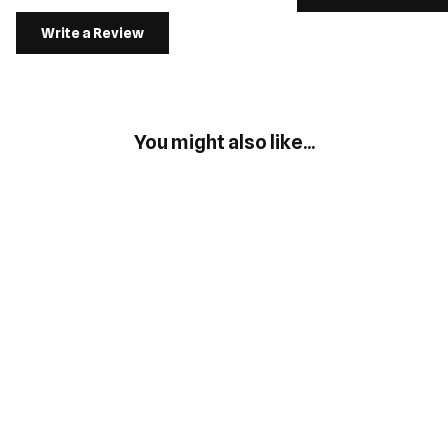
Write a Review
You might also like...