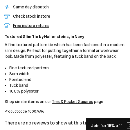
Same day dispatch
Check stock instore
Free instore returns
Textured Slim Tie
by Hallensteins,
in Navy
A fine textured pattern tie which has been fashioned in a modern
slim design. Perfect for putting together a formal or workwear
look. Made from polyester, featuring a tuck band on the back.
Fine textured pattern
8cm width
Pointed end
Tuck band
100% polyester
Shop similar items on our
Ties & Pocket Squares
page
Product code: 10007696
There are no reviews to show at this time.
Join for 15% off