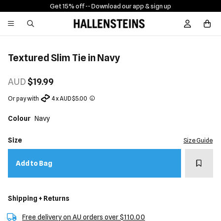
Get 15% off -
- Download our app & sign up
Sign In / R
Textured Slim Tie in Navy
AUD
$19.99
Or pay with
4 x AUD $5.00
Colour
Navy
Size
Size Guide
Add t
Add to Bag
Shipping + Returns
Free delivery on AU orders over $110.00