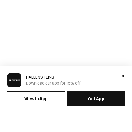
HALLENSTEINS
Download our app for 15% off
View in App
Get App