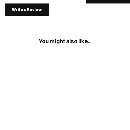
Write a Review
You might also like...