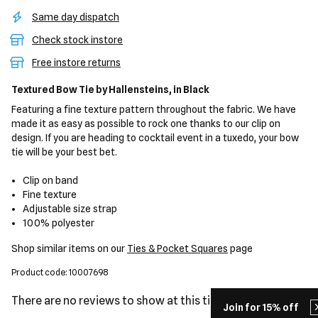
Same day dispatch
Check stock instore
Free instore returns
Textured Bow Tie
by Hallensteins,
in Black
Featuring a fine texture pattern throughout the fabric. We have
made it as easy as possible to rock one thanks to our clip on
design. If you are heading to cocktail event in a tuxedo, your bow
tie will be your best bet.
Clip on band
Fine texture
Adjustable size strap
100% polyester
Shop similar items on our
Ties & Pocket Squares
page
Product code: 10007698
There are no reviews to show at this time.
Join for 15% off