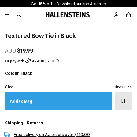
Get 15% off -
- Download our app & sign up
Sign In / R
Textured Bow Tie in Black
AUD
$19.99
Or pay with
4 x AUD $5.00
Colour
Black
Size
Size Guide
Add t
Add to Bag
Shipping + Returns
Free delivery on AU orders over $110.00