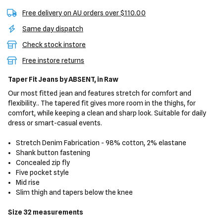
Free delivery on AU orders over $110.00
Same day dispatch
Check stock instore
Free instore returns
Taper Fit Jeans
by ABSENT,
in Raw
Our most fitted jean and features stretch for comfort and
flexibility.. The tapered fit gives more room in the thighs, for
comfort, while keeping a clean and sharp look. Suitable for daily
dress or smart-casual events.
Stretch Denim Fabrication - 98% cotton, 2% elastane
Shank button fastening
Concealed zip fly
Five pocket style
Mid rise
Slim thigh and tapers below the knee
Size 32 measurements