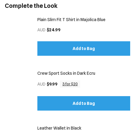
Complete the Look
Plain Slim Fit T Shirt in Majolica Blue
AUD
$24.99
Add to Bag
Crew Sport Socks in Dark Ecru
AUD
$9.99
3 for $20
Add to Bag
Leather Wallet in Black