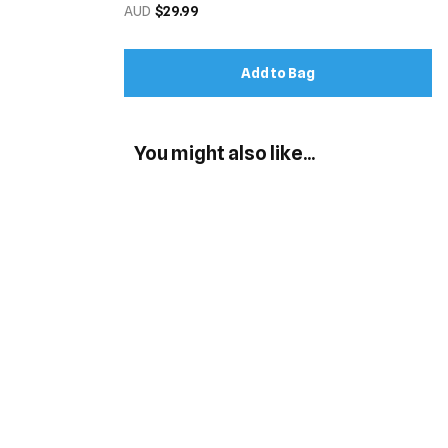
AUD
$29.99
Add to Bag
You might also like...