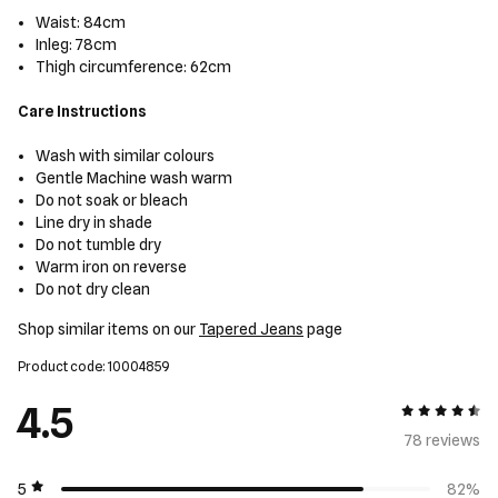
Waist: 84cm
Inleg: 78cm
Thigh circumference: 62cm
Care Instructions
Wash with similar colours
Gentle Machine wash warm
Do not soak or bleach
Line dry in shade
Do not tumble dry
Warm iron on reverse
Do not dry clean
Shop similar items on our
Tapered Jeans
page
Product code: 10004859
4.5
4.5 out of 5
78 review
s
5
82%