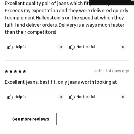
Excellent quality pair of jeans which fit perfectly.
Exceeds my expectation and they were delivered quickly.
I complement Hallenstein's on the speed at which they
fulfill and deliver orders. Delivery is always much faster
than their competitors!
Helpful
Not Helpful
0
0
5 out of 5
Jeff - 114 days ago
Excellent jeans, best fit, only jeans worth looking at
Helpful
Not Helpful
0
0
See more reviews