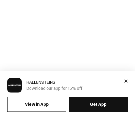
HALLENSTEINS
Download our app for 15% off
View in App
Get App