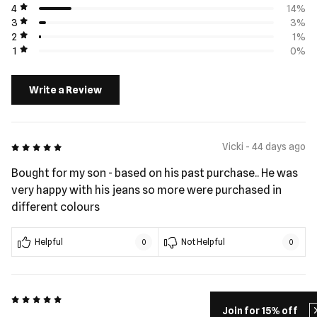
4
14%
3
3%
2
1%
1
0%
Write a Review
5 out of 5
Vicki - 44 days ago
Bought for my son - based on his past purchase.. He was
very happy with his jeans so more were purchased in
different colours
Helpful
Not Helpful
0
0
5 out of 5
Al - 79 days ago
Join for 15% off