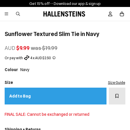
Get 15% off -
- Download our app & sign up
Sign In / R
Sunflower Textured Slim Tie in Navy
AUD
$9.99
was $19.99
Or pay with
4 x AUD $2.50
Colour
Navy
Size
Size Guide
Add t
Add to Bag
FINAL SALE: Cannot be exchanged or returned
Shipping + Returns