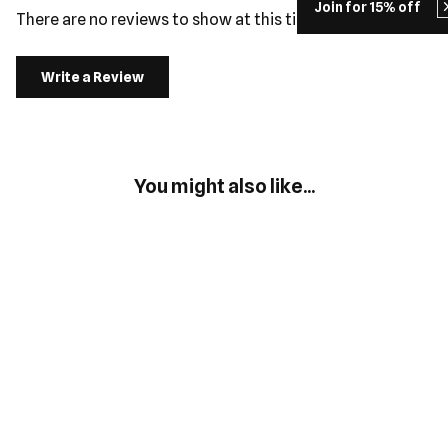
Join for 15% off
There are no reviews to show at this time.
Write a Review
You might also like...