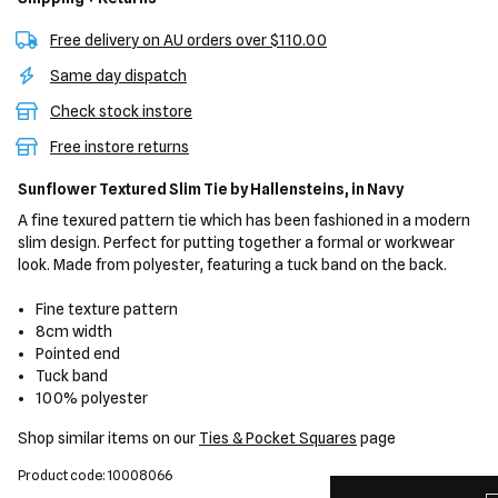
Free delivery on AU orders over $110.00
Same day dispatch
Check stock instore
Free instore returns
Sunflower Textured Slim Tie
by Hallensteins,
in Navy
A fine texured pattern tie which has been fashioned in a modern
slim design. Perfect for putting together a formal or workwear
look. Made from polyester, featuring a tuck band on the back.
Fine texture pattern
8cm width
Pointed end
Tuck band
100% polyester
Shop similar items on our
Ties & Pocket Squares
page
Product code: 10008066