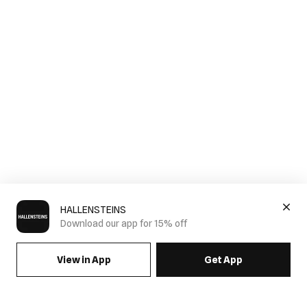
HALLENSTEINS
Download our app for 15% off
View in App
Get App