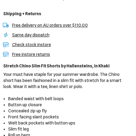
Shipping + Returns
Free delivery on AU orders over $110.00
Same day dispatch
Check stock instore
Free instore returns
Stretch Chino Slim Fit Shorts
by Hallensteins,
in Khaki
Your must have staple for your summer wardrobe. The Chino
short has been fashioned in a slim fit with stretch for a smart
look. Wear it with a tee, linen shirt or polo.
Banded waist with belt loops
Button up closure
Concealed zip up fly
Front facing slant pockets
Welt back pockets with button ups
Slim fit leg
Roll up hem