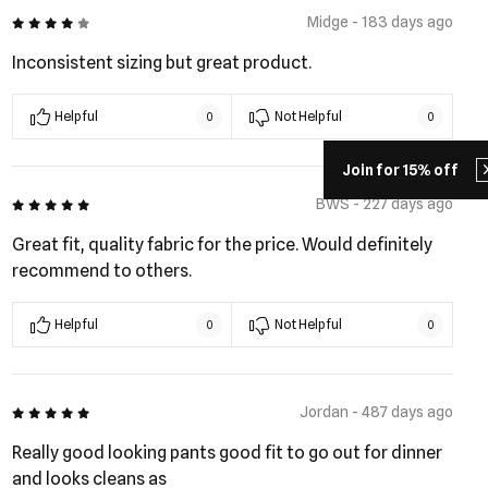
4 out of 5
Midge - 183 days ago
Inconsistent sizing but great product.
Helpful
Not Helpful
0
0
Join for 15% off
5 out of 5
BWS - 227 days ago
Great fit, quality fabric for the price. Would definitely
recommend to others.
Helpful
Not Helpful
0
0
5 out of 5
Jordan - 487 days ago
Really good looking pants good fit to go out for dinner
and looks cleans as