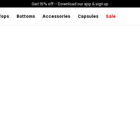
Get 15% off -
- Download our app & sign up
Tops
Bottoms
Accessories
Capsules
Sale