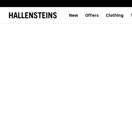
New
Offers
Clothing