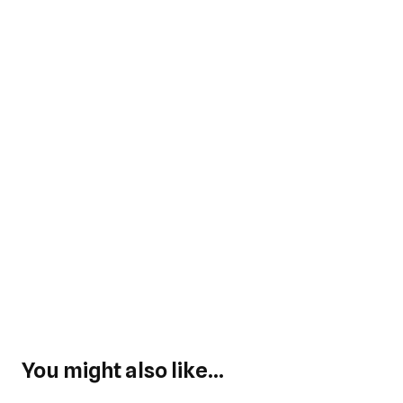
You might also like...