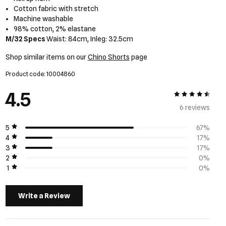
Cotton fabric with stretch
Machine washable
98% cotton, 2% elastane
M/32 Specs
Waist: 84cm, Inleg: 32.5cm
Shop similar items on our
Chino Shorts
page
Product code: 10004860
4.5
4.5 out of 5
6 review
s
5
67%
4
17%
3
17%
2
0%
1
0%
Write a Review