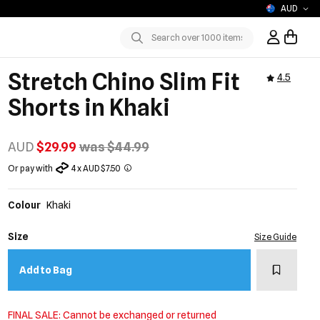
AUD
Sign In / R
Submit
Stretch Chino Slim Fit
4.5
Shorts in Khaki
AUD
$29.99
was $44.99
Or pay with
4 x AUD $7.50
Colour
Khaki
Size
Size Guide
Add to w
Add to Bag
FINAL SALE: Cannot be exchanged or returned