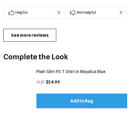
Helpful
Not Helpful
0
0
See more reviews
Complete the Look
Plain Slim Fit T Shirt in Majolica Blue
AUD
$24.99
Add to Bag