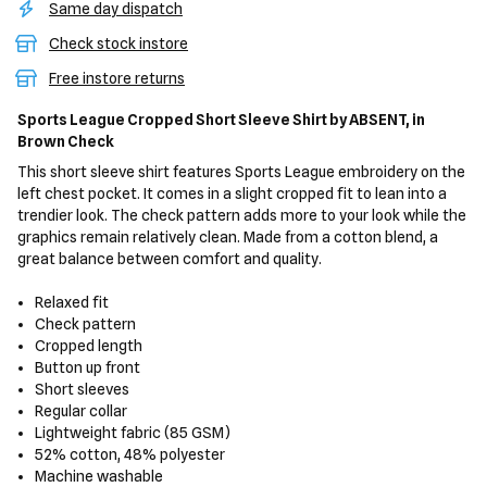
Same day dispatch
Check stock instore
Free instore returns
Sports League Cropped Short Sleeve Shirt
by ABSENT,
in
Brown Check
This short sleeve shirt features Sports League embroidery on the
left chest pocket. It comes in a slight cropped fit to lean into a
trendier look. The check pattern adds more to your look while the
graphics remain relatively clean. Made from a cotton blend, a
great balance between comfort and quality.
Relaxed fit
Check pattern
Cropped length
Button up front
Short sleeves
Regular collar
Lightweight fabric (85 GSM)
52% cotton, 48% polyester
Machine washable