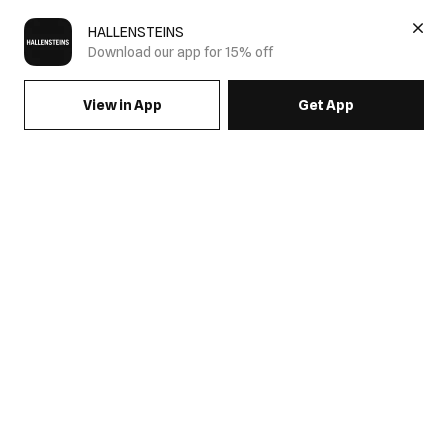
HALLENSTEINS
Download our app for 15% off
View in App
Get App
SIGN UP FOR EMAILS & GET 15% OFF FULL PRICE
JOIN US
COME HANG OUT