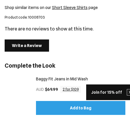
Shop similar items on our
Short Sleeve Shirts
page
Product code: 10008703
There are no reviews to show at this time.
Write a Review
Complete the Look
Baggy Fit Jeans in Mid Wash
AUD
$69.99
2 for $109
Join for 15% off
Add to Bag