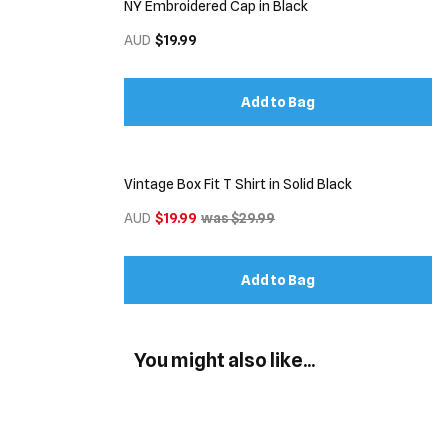
NY Embroidered Cap in Black
AUD
$19.99
Add to Bag
Vintage Box Fit T Shirt in Solid Black
AUD
$19.99
was $29.99
Add to Bag
You might also like...