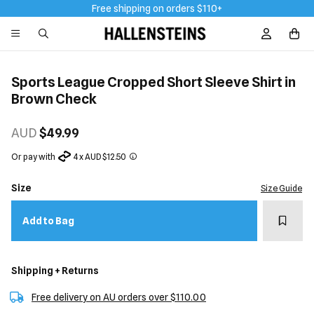
Free shipping on orders $110+
Sign In / R
Sports League Cropped Short Sleeve Shirt in
Brown Check
AUD
$49.99
Or pay with
4 x AUD $12.50
Size
Size Guide
Add t
Add to Bag
Shipping + Returns
Free delivery on AU orders over $110.00