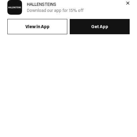
HALLENSTEINS
Download our app for 15% off
View in App
Get App
SIGN UP FOR EMAILS & GET 15% OFF FULL PRICE
JOIN US
COME HANG OUT