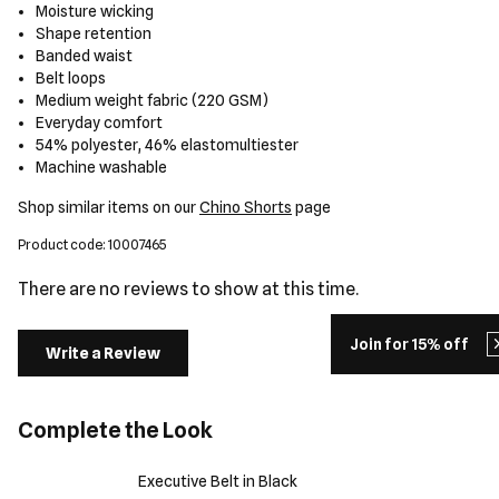
Moisture wicking
Shape retention
Banded waist
Belt loops
Medium weight fabric (220 GSM)
Everyday comfort
54% polyester, 46% elastomultiester
Machine washable
Shop similar items on our
Chino Shorts
page
Product code: 10007465
There are no reviews to show at this time.
Join for 15% off
Write a Review
Complete the Look
Executive Belt in Black