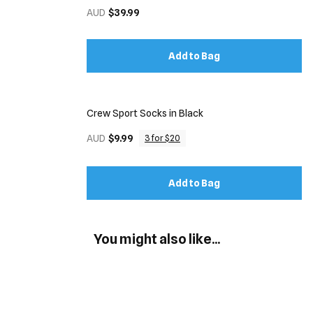
AUD
$39.99
Add to Bag
Crew Sport Socks in Black
AUD
$9.99
3 for $20
Add to Bag
You might also like...