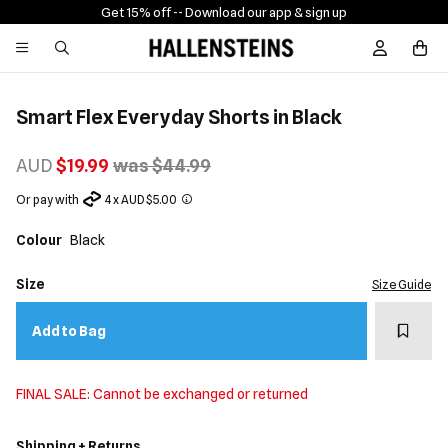
Get 15% off -
- Download our app & sign up
Sign In / R
Smart Flex Everyday Shorts in Black
AUD
$19.99
was $44.99
Or pay with
4 x AUD $5.00
Colour
Black
Size
Size Guide
Add t
Add to Bag
FINAL SALE: Cannot be exchanged or returned
Shipping + Returns