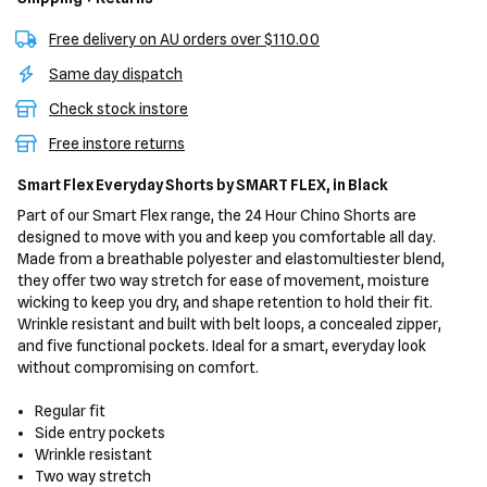
Free delivery on AU orders over $110.00
Same day dispatch
Check stock instore
Free instore returns
Smart Flex Everyday Shorts
by SMART FLEX,
in Black
Part of our Smart Flex range, the 24 Hour Chino Shorts are
designed to move with you and keep you comfortable all day.
Made from a breathable polyester and elastomultiester blend,
they offer two way stretch for ease of movement, moisture
wicking to keep you dry, and shape retention to hold their fit.
Wrinkle resistant and built with belt loops, a concealed zipper,
and five functional pockets. Ideal for a smart, everyday look
without compromising on comfort.
Regular fit
Side entry pockets
Wrinkle resistant
Two way stretch