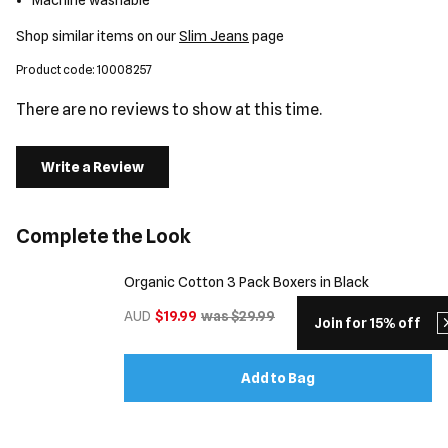
Machine washable
Shop similar items on our
Slim Jeans
page
Product code: 10008257
There are no reviews to show at this time.
Write a Review
Complete the Look
Organic Cotton 3 Pack Boxers in Black
AUD
$19.99
was $29.99
Join for 15% off
Add to Bag