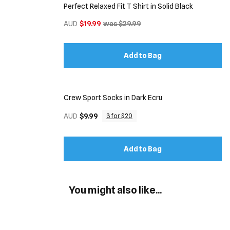
Perfect Relaxed Fit T Shirt in Solid Black
AUD
$19.99
was $29.99
Add to Bag
Crew Sport Socks in Dark Ecru
AUD
$9.99
3 for $20
Add to Bag
You might also like...