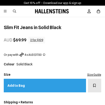
Get 15% off -
- Download our app & sign up
Sign In / R
Slim Fit Jeans in Solid Black
AUD
$69.99
2 for $109
Or pay with
4 x AUD $17.50
Colour
Solid Black
Size
Size Guide
Add t
Add to Bag
Shipping + Returns