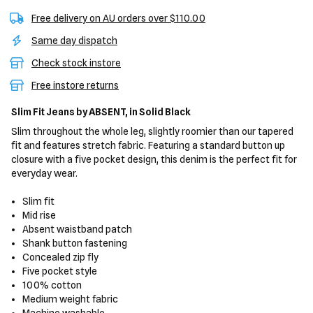
Free delivery on AU orders over $110.00
Same day dispatch
Check stock instore
Free instore returns
Slim Fit Jeans
by ABSENT,
in Solid Black
Slim throughout the whole leg, slightly roomier than our tapered
fit and features stretch fabric. Featuring a standard button up
closure with a five pocket design, this denim is the perfect fit for
everyday wear.
Slim fit
Mid rise
Absent waistband patch
Shank button fastening
Concealed zip fly
Five pocket style
100% cotton
Medium weight fabric