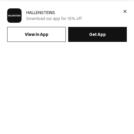
HALLENSTEINS
Download our app for 15% off
View in App
Get App
SIGN UP FOR EMAILS & GET 15% OFF FULL PRICE
JOIN US