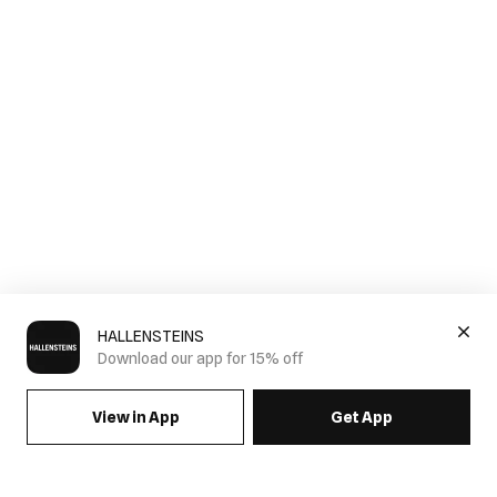
HALLENSTEINS
Download our app for 15% off
View in App
Get App