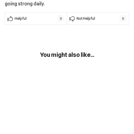
going strong daily.
Helpful
Not Helpful
0
0
You might also like...