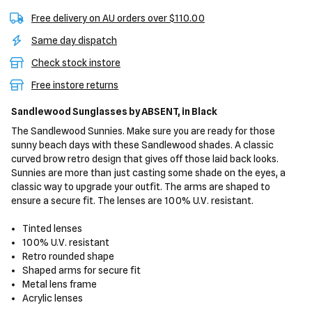
Free delivery on AU orders over $110.00
Same day dispatch
Check stock instore
Free instore returns
Sandlewood Sunglasses
by ABSENT,
in Black
The Sandlewood Sunnies. Make sure you are ready for those
sunny beach days with these Sandlewood shades. A classic
curved brow retro design that gives off those laid back looks.
Sunnies are more than just casting some shade on the eyes, a
classic way to upgrade your outfit. The arms are shaped to
ensure a secure fit. The lenses are 100% U.V. resistant.
Tinted lenses
100% U.V. resistant
Retro rounded shape
Shaped arms for secure fit
Metal lens frame
Acrylic lenses