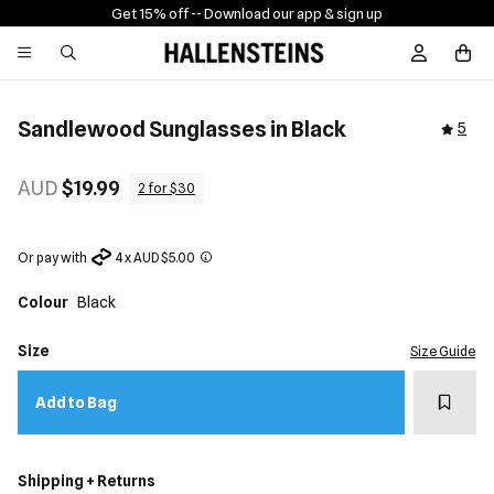
Get 15% off -
- Download our app & sign up
Sign In / R
Sandlewood Sunglasses in Black
5
AUD
$19.99
2 for $30
Or pay with
4 x AUD $5.00
Colour
Black
Size
Size Guide
Add t
Add to Bag
Shipping + Returns