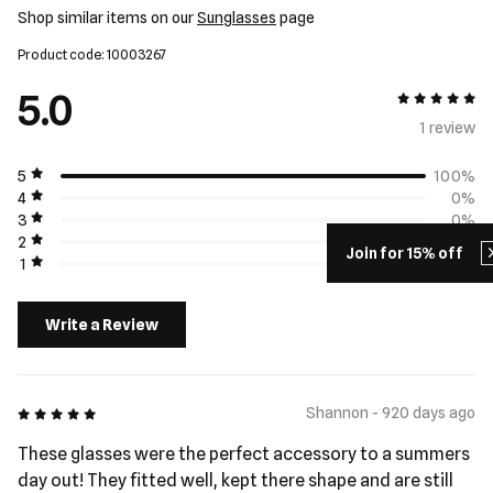
Shop similar items on our
Sunglasses
page
Product code: 10003267
5.0
5 out of 5
1 review
5
100%
4
0%
3
0%
2
0%
Join for 15% off
1
0%
Write a Review
5 out of 5
Shannon - 920 days ago
These glasses were the perfect accessory to a summers
day out! They fitted well, kept there shape and are still