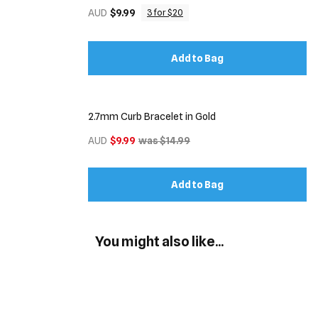
AUD
$9.99
3 for $20
Add to Bag
2.7mm Curb Bracelet in Gold
AUD
$9.99
was $14.99
Add to Bag
You might also like...