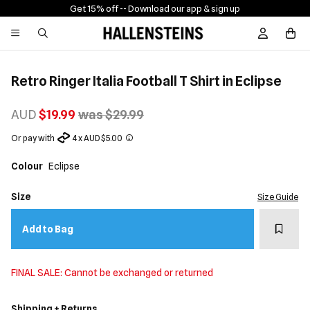
Get 15% off -
- Download our app & sign up
Sign In / R
Retro Ringer Italia Football T Shirt in Eclipse
AUD
$19.99
was $29.99
Or pay with
4 x AUD $5.00
Colour
Eclipse
Size
Size Guide
Add t
Add to Bag
FINAL SALE: Cannot be exchanged or returned
Shipping + Returns