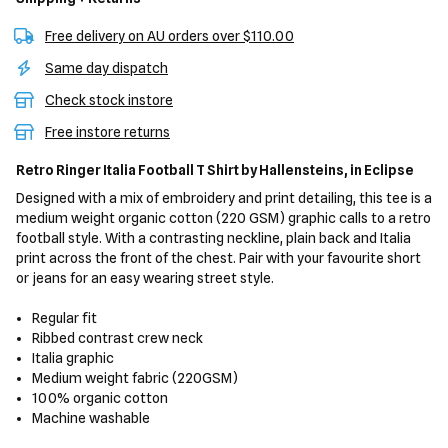
Free delivery on AU orders over $110.00
Same day dispatch
Check stock instore
Free instore returns
Retro Ringer Italia Football T Shirt
by Hallensteins,
in Eclipse
Designed with a mix of embroidery and print detailing, this tee is a
medium weight organic cotton (220 GSM) graphic calls to a retro
football style. With a contrasting neckline, plain back and Italia
print across the front of the chest. Pair with your favourite short
or jeans for an easy wearing street style.
Regular fit
Ribbed contrast crew neck
Italia graphic
Medium weight fabric (220GSM)
100% organic cotton
Machine washable