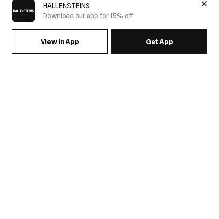
HALLENSTEINS
Download our app for 15% off
View in App
Get App
SIGN UP FOR EMAILS & GET 15% OFF FULL PRICE
JOIN US
COME HANG OUT