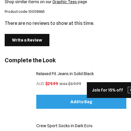
Shop similar items on our
Graphic Tees
page
Product code: 10008465
There are no reviews to show at this time.
Write a Review
Complete the Look
Relaxed Fit Jeans in Solid Black
AUD
$29.99
was $69.99
Join for 15% off
Add to Bag
Crew Sport Socks in Dark Ecru