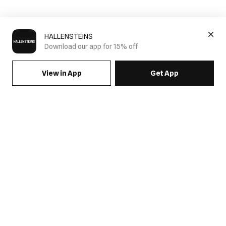
HALLENSTEINS
Download our app for 15% off
View in App
Get App
SIGN UP FOR EMAILS & GET 15% OFF FULL PRICE
JOIN US