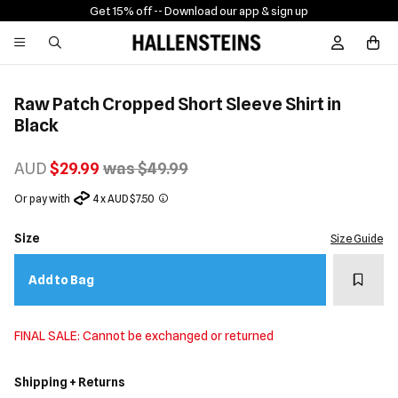
Get 15% off -
- Download our app & sign up
Sign In / R
Raw Patch Cropped Short Sleeve Shirt in
Black
AUD
$29.99
was $49.99
Or pay with
4 x AUD $7.50
Size
Size Guide
Add t
Add to Bag
FINAL SALE: Cannot be exchanged or returned
Shipping + Returns