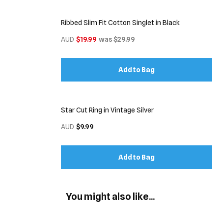
Ribbed Slim Fit Cotton Singlet in Black
AUD
$19.99
was $29.99
Add to Bag
Star Cut Ring in Vintage Silver
AUD
$9.99
Add to Bag
You might also like...