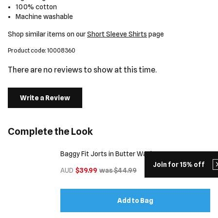
100% cotton
Machine washable
Shop similar items on our
Short Sleeve Shirts
page
Product code: 10008360
There are no reviews to show at this time.
Write a Review
Complete the Look
Baggy Fit Jorts in Butter Wash
Join for 15% off
AUD
$39.99
was $44.99
Add to Bag