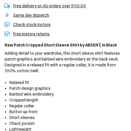
Free delivery on AU orders over $110.00
Same day dispatch
Check stock instore
Free instore returns
Raw Patch Cropped Short Sleeve Shirt
by ABSENT,
in Black
Adding detail to your wardrobe, this short sleeve shirt features
patch graphics and barbed wire embroidery at the back neck.
Designed in a relaxed fit with a regular collar, it is made from
100% cotton twill.
Relaxed fit
Patch design graphics
Barbed wire embroidery
Cropped length
Regular collar
Button up front
Short sleeves
Chest pocket
Lightweight