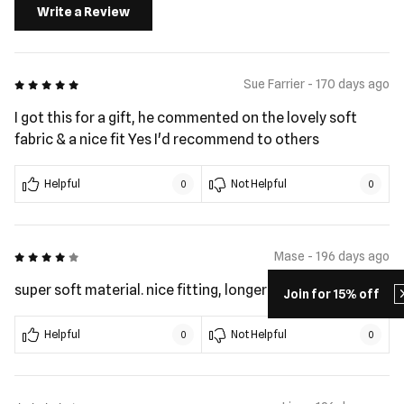
Write a Review
5 out of 5
Sue Farrier - 170 days ago
I got this for a gift, he commented on the lovely soft
fabric & a nice fit Yes I'd recommend to others
Helpful
Not Helpful
0
0
4 out of 5
Mase - 196 days ago
super soft material. nice fitting, longer length in torso
Join for 15% off
Helpful
Not Helpful
0
0