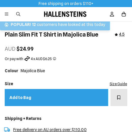
Free shipping on orders $110+
Sign In / R
POPULAR!
12
customers have looked at this today
Plain Slim Fit T Shirt in Majolica Blue
4.5
AUD
$24.99
Or pay with
4 x AUD $6.25
Colour
Majolica Blue
Size
Size Guide
Add t
Add to Bag
Shipping + Returns
Free delivery on AU orders over $110.00