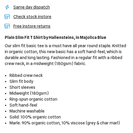
Same day dispatch
Check stock instore
Free instore returns
Plain Slim Fit T Shirt
by Hallensteins,
in Majolica Blue
Our slim fit basic tee is a must have all year round staple. Knitted
in organic cotton, this new basic has a soft hand-feel, which is
durable and long lasting. Fashioned in a regular fit with a ribbed
crew neck, in a midweight (180gsm) fabric.
Ribbed crew neck
Slim fit body
Short sleeves
Midweight (180gsm)
Ring-spun organic cotton
Soft hand-feel
Machine washable
Solid: 100% organic cotton
Marle: 90% organic cotton, 10% viscose (grey & char marl)