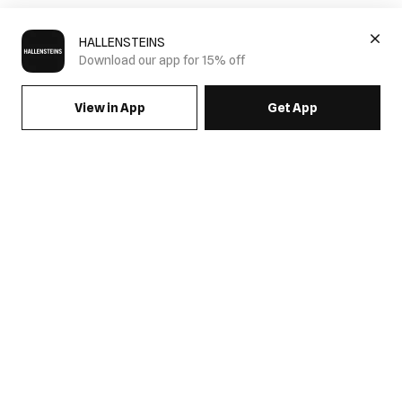
HALLENSTEINS
Download our app for 15% off
View in App
Get App
SIGN UP FOR EMAILS & GET 15% OFF FULL PRICE
JOIN US