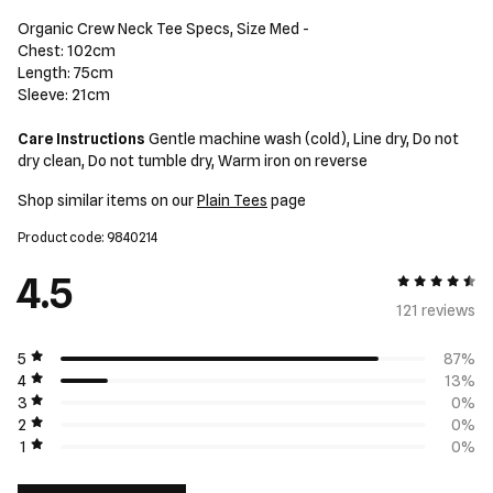
Organic Crew Neck Tee Specs, Size Med -
Chest: 102cm
Length: 75cm
Sleeve: 21cm
Care Instructions
Gentle machine wash (cold), Line dry, Do not
dry clean, Do not tumble dry, Warm iron on reverse
Shop similar items on our
Plain Tees
page
Product code: 9840214
4.5
4.5 out of 5
121 review
s
5
87%
4
13%
3
0%
2
0%
1
0%