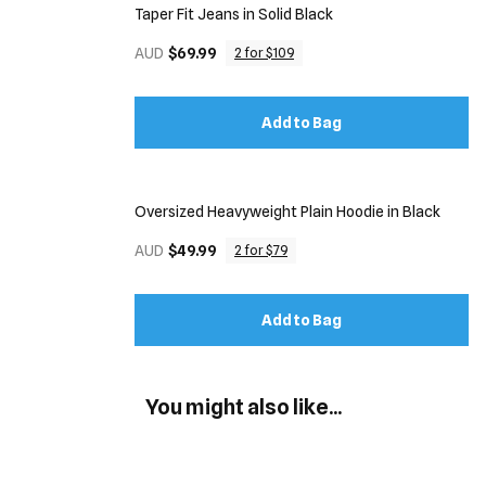
Taper Fit Jeans in Solid Black
AUD
$69.99
2 for $109
Add to Bag
Oversized Heavyweight Plain Hoodie in Black
AUD
$49.99
2 for $79
Add to Bag
You might also like...