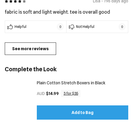
4 out of 5
Lisa - 196 days ago
fabric is soft and light weight. tee is overall good
Helpful
Not Helpful
0
0
See more reviews
Complete the Look
Plain Cotton Stretch Boxers in Black
AUD
$14.99
3 for $35
Add to Bag