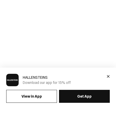
HALLENSTEINS
Download our app for 15% off
View in App
Get App