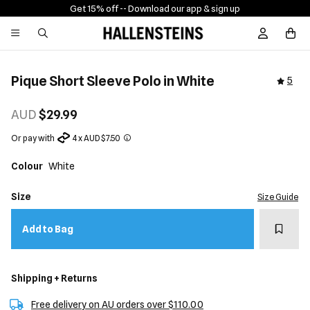
Get 15% off -
- Download our app & sign up
Sign In / R
Pique Short Sleeve Polo in White
5
AUD
$29.99
Or pay with
4 x AUD $7.50
Colour
White
Size
Size Guide
Add t
Add to Bag
Shipping + Returns
Free delivery on AU orders over $110.00