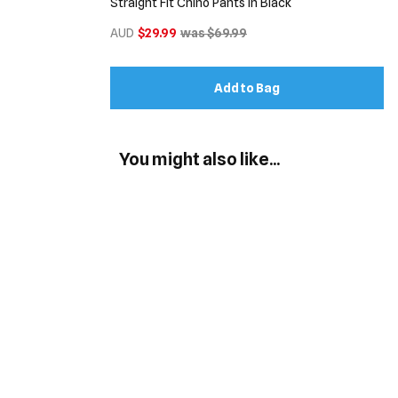
Straight Fit Chino Pants in Black
AUD
$29.99
was $69.99
Add to Bag
You might also like...