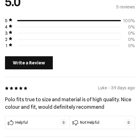
5.0
5 review
s
5
100%
4
0%
3
0%
2
0%
1
0%
Write a Review
5 out of 5
Luke - 39 days ago
Polo fits true to size and material is of high quality. Nice
colour and fit, would definitely recommend
Helpful
Not Helpful
0
0