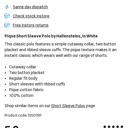
Same day dispatch
Check stock instore
Free instore returns
Pique Short Sleeve Polo
by Hallensteins,
in White
This classic polo features a simple cutaway collar, two button
placket and ribbed sleeve cuffs. The pique texture makes it an
instant classic which wears well with our range of shorts.
Cutaway collar
Two button placket
Regular fit body
Short sleeves with ribbed cuffs
Pique cotton fabric
100% cotton
Shop similar items on our
Short Sleeve Polos
page
Product code: 10007511
5 out of 5