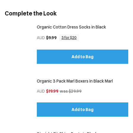
Complete the Look
Organic Cotton Dress Socks in Black
AUD
$9.99
3 for $20
Add to Bag
Organic 3 Pack Marl Boxers in Black Marl
AUD
$19.99
was $29.99
Add to Bag