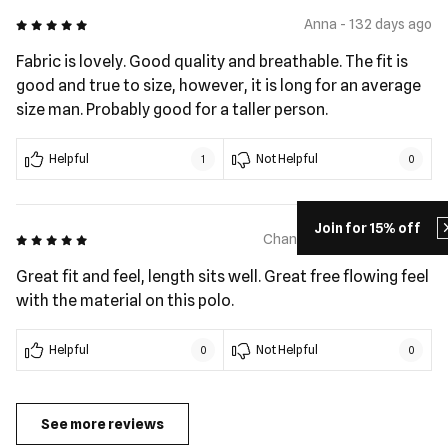
5 out of 5
Anna - 132 days ago
Fabric is lovely. Good quality and breathable. The fit is
good and true to size, however, it is long for an average
size man. Probably good for a taller person.
Helpful
Not Helpful
1
0
Join for 15% off
5 out of 5
Chanel Vito - 190 days ago
Great fit and feel, length sits well. Great free flowing feel
with the material on this polo.
Helpful
Not Helpful
0
0
See more reviews