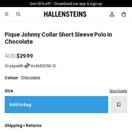
Get 15% off -
- Download our app & sign up
Sign In / R
Pique Johnny Collar Short Sleeve Polo in
Chocolate
AUD
$29.99
Or pay with
4 x AUD $7.50
Colour
Chocolate
Size
Size Guide
Add t
Add to Bag
Shipping + Returns