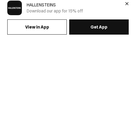
HALLENSTEINS
Download our app for 15% off
View in App
Get App
SIGN UP FOR EMAILS & GET 15% OFF FULL PRICE
JOIN US
COME HANG OUT