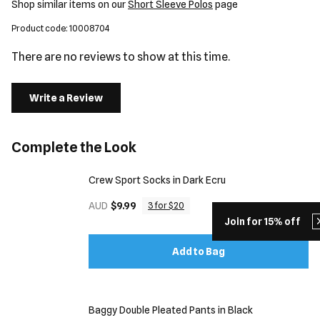
Shop similar items on our
Short Sleeve Polos
page
Product code: 10008704
There are no reviews to show at this time.
Write a Review
Complete the Look
Crew Sport Socks in Dark Ecru
AUD
$9.99
3 for $20
Join for 15% off
Add to Bag
Baggy Double Pleated Pants in Black