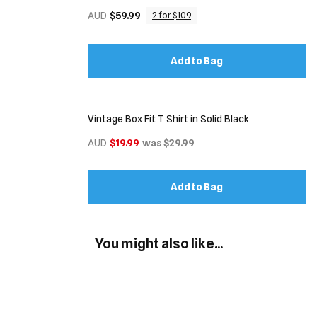
AUD
$59.99
2 for $109
Add to Bag
Vintage Box Fit T Shirt in Solid Black
AUD
$19.99
was $29.99
Add to Bag
You might also like...