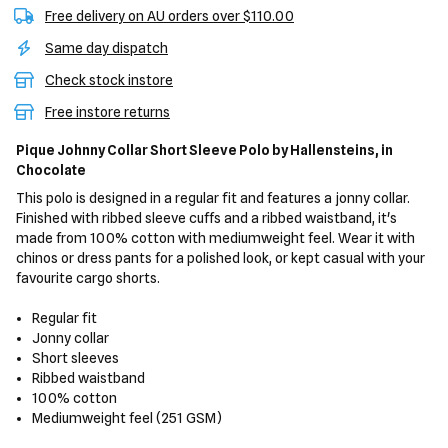
Free delivery on AU orders over $110.00
Same day dispatch
Check stock instore
Free instore returns
Pique Johnny Collar Short Sleeve Polo
by Hallensteins,
in
Chocolate
This polo is designed in a regular fit and features a jonny collar.
Finished with ribbed sleeve cuffs and a ribbed waistband, it's
made from 100% cotton with mediumweight feel. Wear it with
chinos or dress pants for a polished look, or kept casual with your
favourite cargo shorts.
Regular fit
Jonny collar
Short sleeves
Ribbed waistband
100% cotton
Mediumweight feel (251 GSM)