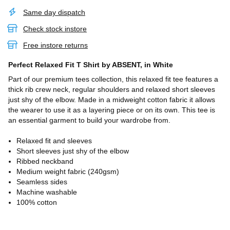
Same day dispatch
Check stock instore
Free instore returns
Perfect Relaxed Fit T Shirt
by ABSENT,
in White
Part of our premium tees collection, this relaxed fit tee features a
thick rib crew neck, regular shoulders and relaxed short sleeves
just shy of the elbow. Made in a midweight cotton fabric it allows
the wearer to use it as a layering piece or on its own. This tee is
an essential garment to build your wardrobe from.
Relaxed fit and sleeves
Short sleeves just shy of the elbow
Ribbed neckband
Medium weight fabric (240gsm)
Seamless sides
Machine washable
100% cotton