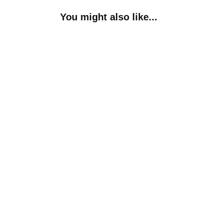
You might also like...