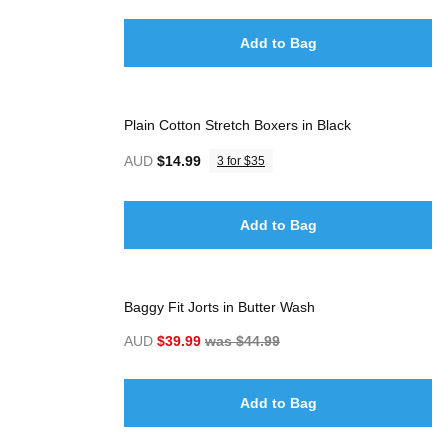
Add to Bag
Plain Cotton Stretch Boxers in Black
AUD
$14.99
3 for $35
Add to Bag
Baggy Fit Jorts in Butter Wash
AUD
$39.99
was $44.99
Add to Bag