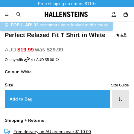
Free shipping on orders $110+
Sign In / R
POPULAR!
33
customers have looked at this today
Perfect Relaxed Fit T Shirt in White
4.5
AUD
$19.99
was $29.99
Or pay with
4 x AUD $5.00
Colour
White
Size
Size Guide
Add t
Add to Bag
Shipping + Returns
Free delivery on AU orders over $110.00