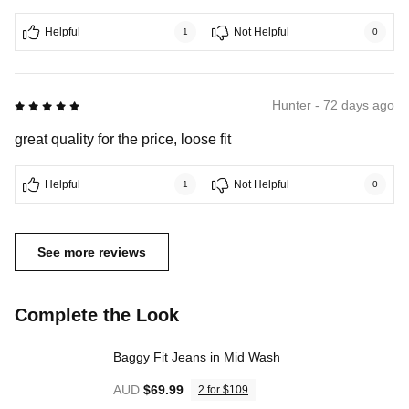
Helpful
Not Helpful
1
0
5 out of 5
Hunter - 72 days ago
great quality for the price, loose fit
Helpful
Not Helpful
1
0
See more reviews
Complete the Look
Baggy Fit Jeans in Mid Wash
AUD
$69.99
2 for $109