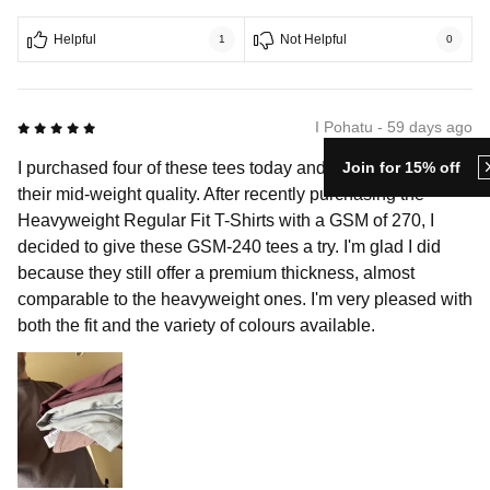
Helpful
Not Helpful
1
0
5 out of 5
I Pohatu - 59 days ago
Join for 15% off
I purchased four of these tees today and really appreciate
their mid-weight quality. After recently purchasing the
Heavyweight Regular Fit T-Shirts with a GSM of 270, I
decided to give these GSM-240 tees a try. I'm glad I did
because they still offer a premium thickness, almost
comparable to the heavyweight ones. I'm very pleased with
both the fit and the variety of colours available.