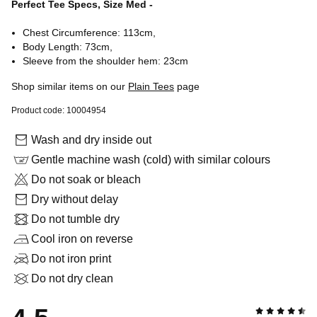
Perfect Tee Specs, Size Med -
Chest Circumference: 113cm,
Body Length: 73cm,
Sleeve from the shoulder hem: 23cm
Shop similar items on our
Plain Tees
page
Product code: 10004954
Wash and dry inside out
Gentle machine wash (cold) with similar colours
Do not soak or bleach
Dry without delay
Do not tumble dry
Cool iron on reverse
Do not iron print
Do not dry clean
4.5 out of 5