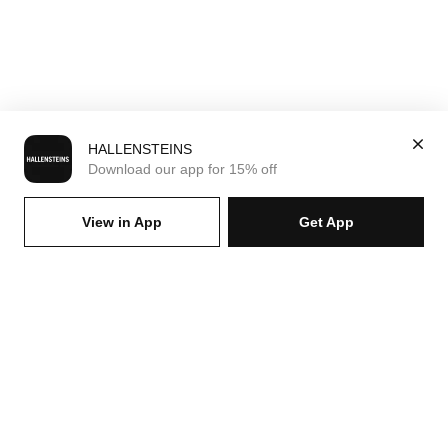
HALLENSTEINS
Download our app for 15% off
View in App
Get App
SIGN UP FOR EMAILS & GET 15% OFF FULL PRICE