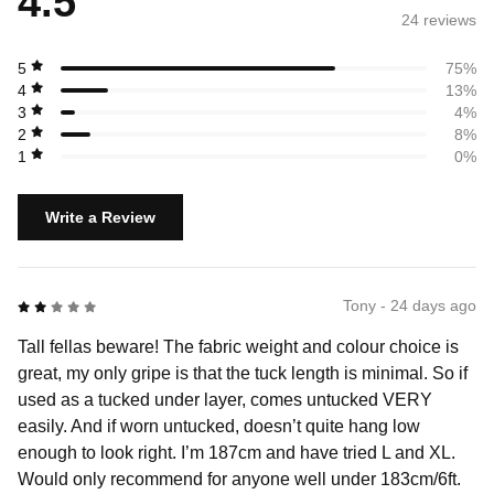
4.5
24 review
s
5
75%
4
13%
3
4%
2
8%
1
0%
Write a Review
2 out of 5
Tony - 24 days ago
Tall fellas beware! The fabric weight and colour choice is
great, my only gripe is that the tuck length is minimal. So if
used as a tucked under layer, comes untucked VERY
easily. And if worn untucked, doesn’t quite hang low
enough to look right. I’m 187cm and have tried L and XL.
Would only recommend for anyone well under 183cm/6ft.